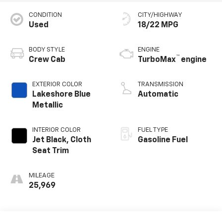
CONDITION
CITY/HIGHWAY
Used
18/22 MPG
BODY STYLE
ENGINE
™
Crew Cab
TurboMax
engine
EXTERIOR COLOR
TRANSMISSION
Lakeshore Blue
Automatic
Metallic
INTERIOR COLOR
FUEL TYPE
Jet Black, Cloth
Gasoline Fuel
Seat Trim
MILEAGE
25,969