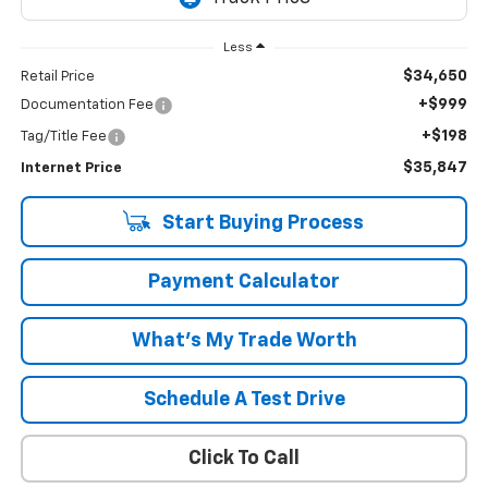
Less
$34,650
Retail Price
+$999
Documentation Fee
+$198
Tag/Title Fee
$35,847
Internet Price
Start Buying Process
Payment Calculator
What's My Trade Worth
Schedule A Test Drive
Click To Call