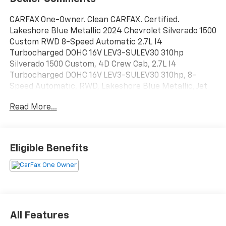
CARFAX One-Owner. Clean CARFAX. Certified.
Lakeshore Blue Metallic 2024 Chevrolet Silverado 1500
Custom RWD 8-Speed Automatic 2.7L I4
Turbocharged DOHC 16V LEV3-SULEV30 310hp
Silverado 1500 Custom, 4D Crew Cab, 2.7L I4
Turbocharged DOHC 16V LEV3-SULEV30 310hp, 8-
Speed Automatic, RWD, Lakeshore Blue Metallic, Jet
Black Cloth.
Read More...
DISCOVER AUTOMOTIVE EXCELLENCE AT MALCOLM
CUNNINGHAM CHEVROLET OF NORTHPOINT, Proudly
serving Atlanta, Roswell, Alpharetta and Cumming.
Eligible Benefits
With an unparalleled selecion of top tier Chevrolet
vehicles, our dedicated team ensures a seamless car
buying experience. Trust our certified technicians for
expert maintenance and repairs and benefit from our
competitive pricing and flexible financing options.
Malcolm Cunningham Chevrolet is your local
All Features
dealership with global standards of EXCELLENCE. Join