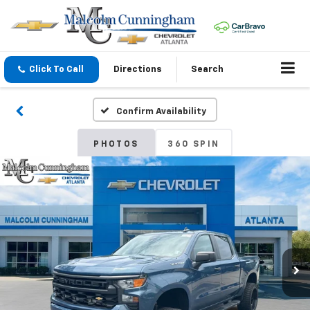
Click To Call
Directions
Search
Confirm Availability
PHOTOS
360 SPIN