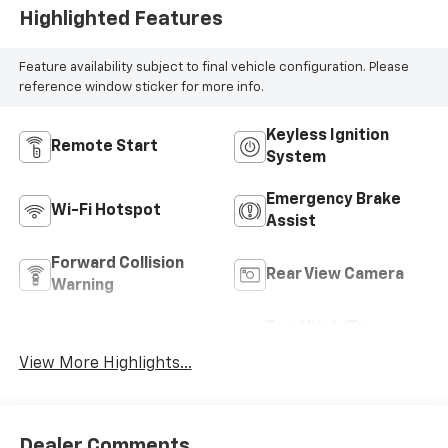
Highlighted Features
Feature availability subject to final vehicle configuration. Please
reference window sticker for more info.
Keyless Ignition
Remote Start
System
Emergency Brake
Wi-Fi Hotspot
Assist
Forward Collision
Rear View Camera
Warning
Tow Hitch/Tow
Satellite Radio
Package
View More Highlights...
Dealer Comments