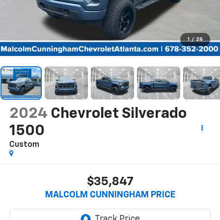
1
/
28
2024
Chevrolet Silverado
1500
Custom
$35,847
MALCOLM CUNNINGHAM PRICE