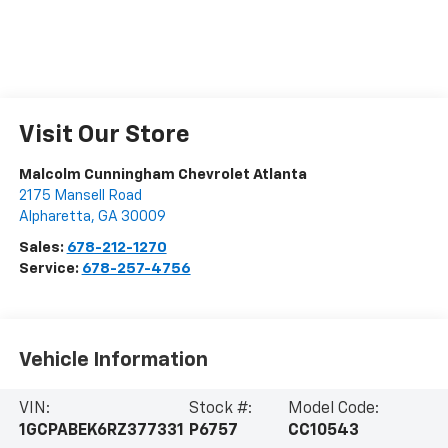
Visit Our Store
Malcolm Cunningham Chevrolet Atlanta
2175 Mansell Road
Alpharetta
,
GA
30009
Sales:
678-212-1270
Service:
678-257-4756
Vehicle Information
VIN:
Stock #:
Model Code:
1GCPABEK6RZ377331
P6757
CC10543