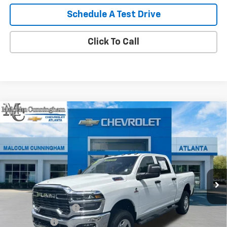
Schedule A Test Drive
Click To Call
Compare Vehicle
Used
2025
RAM 3500
Tradesman Crew Cab 4x4
$62,087
6'4" Box
MALCOLM CUNNINGHAM PRICE
VIN:
3C63R3CL4SG535686
Stock:
143662A
1,931 mi
Ext.
Int.
Less
Retail Price
$60,890
Documentation Fee
+$999
Tag/Title Fee
+$198