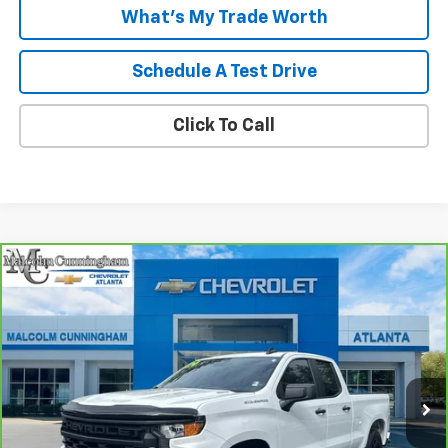
What's My Trade Worth
Schedule A Test Drive
Click To Call
Compare Vehicle
CarBravo
2024
Chevrolet Silverado 1500
$32,949
Custom
MALCOLM CUNNINGHAM PRICE
VIN:
1GCRABEK2RZ351723
Stock:
277469A
33,286 mi
Ext.
Int.
Less
Retail Price
$31,752