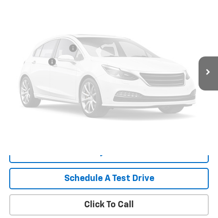
Less
Retail Price
$27,899
Documentation Fee
+$999
Tag/Title Fee
+$198
Vehicle Photos
Internet Price
$29,096
Unavailable
Start Buying Process
Payment Calculator
Please Check Back Soon
What's My Trade Worth
Schedule A Test Drive
Click To Call