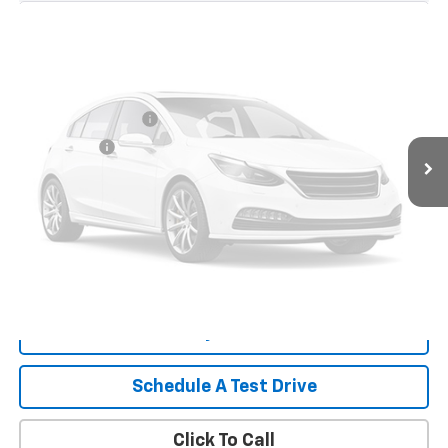
55,956 mi
Ext.
Int.
Less
Retail Price
$45,957
Documentation Fee
+$999
Tag/Title Fee
+$198
Vehicle Photos
Internet Price
$47,154
Unavailable
Start Buying Process
Payment Calculator
Please Check Back Soon
What's My Trade Worth
Schedule A Test Drive
Click To Call