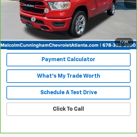
Retail Price
$34,339
Documentation Fee
+$999
Tag/Title Fee
+$198
Internet Price
$35,536
1
/
30
View & Buy
Payment Calculator
What's My Trade Worth
Schedule A Test Drive
Click To Call