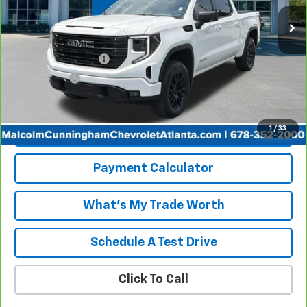
Less
Retail Price
$44,667
Documentation Fee
+$999
Tag/Title Fee
+$198
Internet Price
$45,864
1
/
33
View & Buy
Payment Calculator
What's My Trade Worth
Schedule A Test Drive
Click To Call