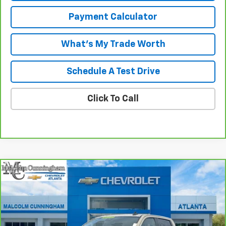
Payment Calculator
What's My Trade Worth
Schedule A Test Drive
Click To Call
Compare Vehicle
Window Sticker
$41,974
CarBravo
2023
GMC Sierra 1500
Elevation
MALCOLM CUNNINGHAM PRICE
VIN:
1GTPUJEK0PZ134015
Stock:
P6695
17,278 mi
Ext.
Int.