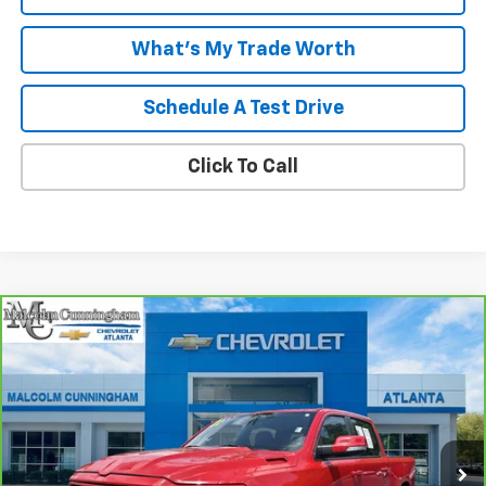
What's My Trade Worth
Schedule A Test Drive
Click To Call
Compare Vehicle
CarBravo
2022
RAM 1500
Big Horn Crew Cab
$35,536
4x4 5'7" Box
MALCOLM CUNNINGHAM PRICE
VIN:
1C6SRFFT5NN405601
Stock:
P6655
49,256 mi
Ext.
Int.
Less