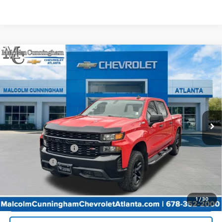
Compare Vehicle
Used
2021
Chevrolet Silverado 1500
Custom
$36,483
Trail Boss
MALCOLM CUNNINGHAM PRICE
VIN:
1GCPYCEL1MZ206649
Stock:
278238A
50,105 mi
Ext.
Int.
Less
Retail Price
$35,286
Documentation Fee
+$999
Tag/Title Fee
+$198
Internet Price
$36,483
Start Buying Process
1
/
30