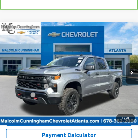
Compare Vehicle
Used
2026
Chevrolet Silverado 1500
Custom
$47,813
Trail Boss
MALCOLM CUNNINGHAM PRICE
VIN:
3GCUKCED6TG236399
Stock:
P6707
10 mi
Ext.
Int.
Less
Retail Price
$46,616
Documentation Fee
+$999
Tag/Title Fee
+$198
Internet Price
$47,813
Start Buying Process
1
/
31
Payment Calculator