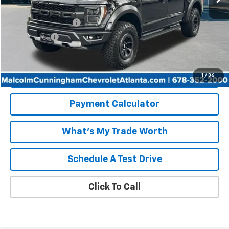
Retail Price
$57,105
Documentation Fee
+$999
Tag/Title Fee
+$198
Internet Price
$58,302
Start Buying Process
1
/
36
Payment Calculator
What's My Trade Worth
Schedule A Test Drive
Click To Call