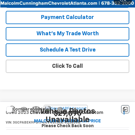
Start Buying Process
1
/
11
Payment Calculator
What's My Trade Worth
Schedule A Test Drive
Click To Call
Compare Vehicle
Vehicle Photos
$29,096
Used
2023
Chevrolet Silverado 1500
Custom
Unavailable
MALCOLM CUNNINGHAM PRICE
VIN:
3GCPABEK9PG174494
Stock:
423839A
Please Check Back Soon
62,018 mi
Ext.
Int.