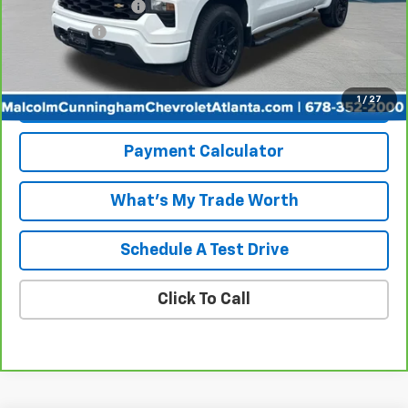
Documentation Fee
+$999
Tag/Title Fee
+$198
Internet Price
$32,949
1
/
27
View & Buy
Payment Calculator
What's My Trade Worth
Schedule A Test Drive
Click To Call