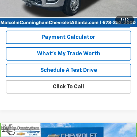
Internet Price
$62,087
Start Buying Process
1
/
30
Payment Calculator
What's My Trade Worth
Schedule A Test Drive
Click To Call
Compare Vehicle
$38,073
CarBravo
2025
Chevrolet Silverado 1500
WT