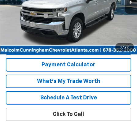
Less
Retail Price
$35,500
Documentation Fee
+$999
Tag/Title Fee
+$198
Internet Price
$36,697
Start Buying Process
1
/
29
Payment Calculator
What's My Trade Worth
Schedule A Test Drive
Click To Call