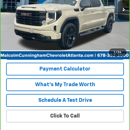
Less
Retail Price
$40,777
Documentation Fee
+$999
Tag/Title Fee
+$198
Internet Price
$41,974
1
/
34
View & Buy
Payment Calculator
What's My Trade Worth
Schedule A Test Drive
Click To Call