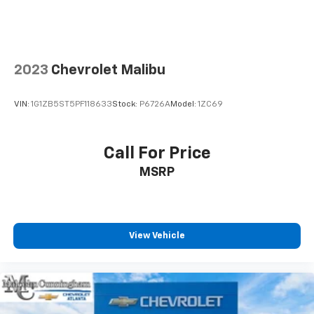
contaminants out with cabin air filter.
Floor mats protect the vehicle floor covering from
dirt and wear and can easily be removed for
cleaning.
2023
Chevrolet Malibu
Rear seatback upholstery
: Carpet rear seatback
upholstery
VIN:
1G1ZB5ST5PF118633
Stock:
P6726A
Model:
1ZC69
Interior accents
: Chrome and metal-look interior
accents
Panel insert
: Cloth and metal-look instrument
Call For Price
panel insert
MSRP
This provides an attractive, coordinated
appearance.
Front seatback upholstery
: Cloth front seatback
upholstery
View Vehicle
Headliner material
: Cloth headliner material
Power reclining driver seat - Lean back. Gain some
space between you and the wheel with power
reclining driver seat. It lets you adjust the angle of
the seatback at the touch of a button for added