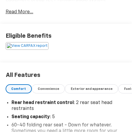
Chevrolet Infotainment 3 Plus.Odometer is 6706 miles
Read More...
below market average! 28/36 City/Highway MPG
Eligible Benefits
All Features
Comfort
Convenience
Exterior and appearance
Fuel
Rear head restraint control
: 2 rear seat head
restraints
Seating capacity
: 5
60-40 folding rear seat - Down for whatever.
Sometimes you need a little more room for your