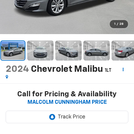
1
/
28
2024
Chevrolet Malibu
1LT
Call for Pricing & Availability
MALCOLM CUNNINGHAM PRICE