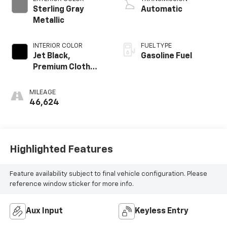
Sterling Gray
Automatic
Metallic
INTERIOR COLOR
FUEL TYPE
Jet Black,
Gasoline Fuel
Premium Cloth
Seat Trim
MILEAGE
46,624
Highlighted Features
Feature availability subject to final vehicle configuration. Please
reference window sticker for more info.
Aux Input
Keyless Entry