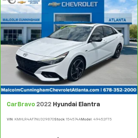
comes to keeping you safe, and that’s why there
are height adjustable front seat head restraints.
They allow you to place the restraint at the correct
height behind your head, providing greater neck
protection in the event of a collision. Get it to the
right place for the right time with Height
adjustable front seat head restraints.
Height adjustable rear seat head restraints - the
height of safety. One size doesn’t fit all when it
comes to keeping you safe, and that’s why there
are height adjustable rear seat head restraints.
They allow you to place the restraint at the correct
height behind your head, providing greater neck
protection in the event of a collision. Get it to the
right place for the right time with height
adjustable rear seat head restraints.
CarBravo
2022
Hyundai Elantra
Lightly tinted windows - a shade darker. Sometimes
the road ahead being bright is a bad thing. Lightly
tinted windows help tame the level of light entering
VIN:
KMHLR4AF7NU329870
Stock:
154574A
Model:
49452FT5
your vehicle, meaning less eye fatigue and a more
comfortable drive. Take the edge off the sunshine
with lightly tinted windows.