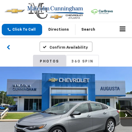
Click To Call
Directions
Search
Confirm Availability
PHOTOS
360 SPIN