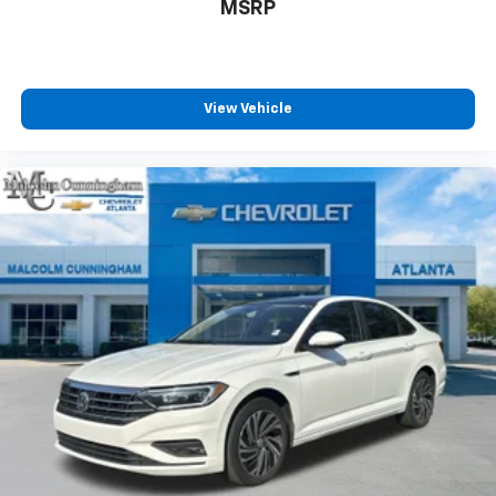
temperature swings inside the cabin with dual
MSRP
zone front climate controls. The driver and front
passenger can set their individual preference so no
one has to settle for the unhappy medium. Find
your own comfort zone with dual zone front
View Vehicle
climate controls.
Rear seats fixed or removable
: Fixed rear seats
Fold forward seatback - Down for whatever.
Sometimes you need a little more room for your
cargo and fold forward seatback makes it easy to
get it. With very little effort the seatback rests on
the cushion for quick and simple space gains. With
fold forward seatback, it all fits.
6-way passenger seat - Comfort that conforms to
you! It doesn't matter how long your ride is; if you
aren't comfortable every trip feels like a chore.
With 6-way passenger seat, finding the perfect
position is easy, so you can sit back, (or up, or a
little forward), relax and enjoy the journey.
Front seat center armrest - comfort in the middle
ground. There’s room for two to relax with front