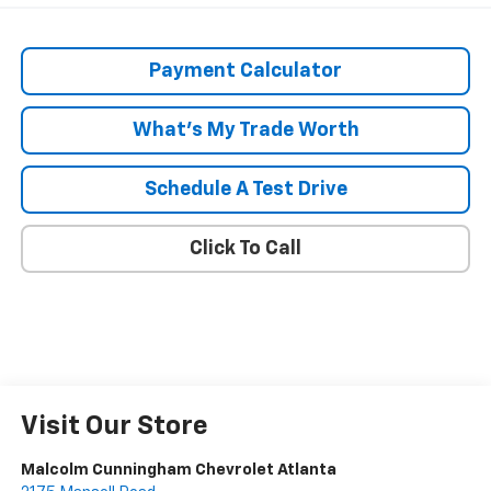
Payment Calculator
What's My Trade Worth
Schedule A Test Drive
Click To Call
Visit Our Store
Malcolm Cunningham Chevrolet Atlanta