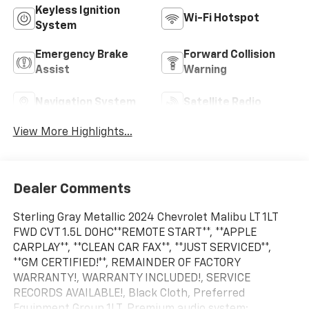
Keyless Ignition
Wi-Fi Hotspot
System
Emergency Brake
Forward Collision
Assist
Warning
Navigation System
Satellite Radio
View More Highlights...
Dealer Comments
Sterling Gray Metallic 2024 Chevrolet Malibu LT 1LT
FWD CVT 1.5L DOHC**REMOTE START**, **APPLE
CARPLAY**, **CLEAN CAR FAX**, **JUST SERVICED**,
**GM CERTIFIED!**, REMAINDER OF FACTORY
WARRANTY!, WARRANTY INCLUDED!, SERVICE
RECORDS AVAILABLE!, Black Cloth, Preferred
Equipment Group 1LT, Premium audio system: