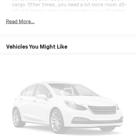
cargo. Other times...you need a lot more room. 60-
40 split folding rear seat provides you with added
versatility so you can load passengers and cargo in
Read More...
multiple combinations. Fold one side down for long
items and still have room for your passengers. Or
fold both sides down to load large items. With 60-
40 folding rear seat, it all fits.
Vehicles You Might Like
Automatic air conditioning - Constantly fiddling
with the A-C controls to maintain the cabin
temperature is frustrating and distracting.
Automatic air conditioning takes care of it for you
by automatically adjusting the thermostat and fan
settings as needed to maintain the temperature
you select. Keep your cool, with automatic air
conditioning.
Individual driver and front passenger seats provide
generous room and comfort.
Cabin air filter - breathing freshness into your
drive. Cabin air filter increases everyone’s comfort
by reducing allergens, dust and even outdoor odors
that enter the vehicle. Keep the outside