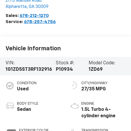
2175 Mansell Road
Alpharetta
,
GA
30009
Sales:
678-212-1270
Service:
678-257-4756
Vehicle Information
VIN:
Stock #:
Model Code:
1G1ZD5ST3RF132916
P10934
1ZD69
CONDITION
CITY/HIGHWAY
Used
27/35 MPG
BODY STYLE
ENGINE
Sedan
1.5L Turbo 4-
cylinder engine
EXTERIOR COLOR
TRANSMISSION