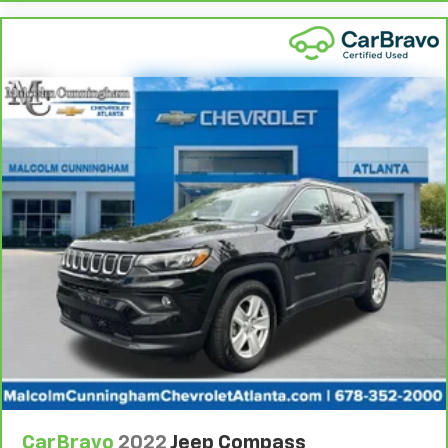
they're sitting. It's personal control with dual zone
rear climate controls.
Second-row seats fixed or removable
: Fixed
second-row seats
Third-row seat fixed or removable
: Fixed third-
row seats
Fold forward seatback - Down for whatever.
Sometimes you need a little more room for your
cargo and fold forward seatback makes it easy to
get it. With very little effort the seatback rests on
the cushion for quick and simple space gains. With
fold forward seatback, it all fits.
Third-row seat facing
: Front facing third-row seat
Power 4-way passenger lumbar - It’s got their
back. How your passengers feel while ridding
around is just as important as how the car drives.
Enhance their comfort with this power 4-way
passenger lumbar. Your passenger simply sets it to
the support they want for their lower back, and it
will reduce the strain they would feel otherwise.
CarBravo
2022
Jeep Compass
Power 4-way passenger lumbar supports your