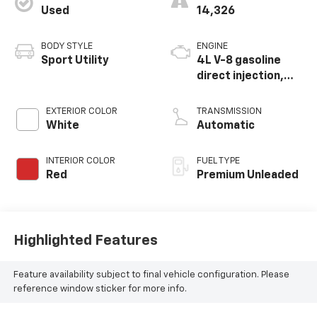
Used
14,326
BODY STYLE
ENGINE
Sport Utility
4L V-8 gasoline
direct injection,
DOHC, variable
valve control, twin
EXTERIOR COLOR
TRANSMISSION
turbo, premium
White
Automatic
unleaded, engine
with cylinder
INTERIOR COLOR
FUEL TYPE
deactivation and
Red
Premium Unleaded
500HP
Highlighted Features
Feature availability subject to final vehicle configuration. Please
reference window sticker for more info.