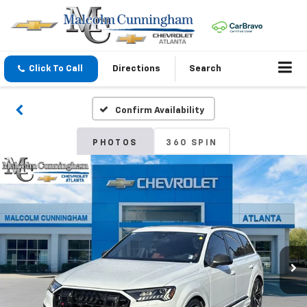
Click To Call
Directions
Search
Confirm Availability
PHOTOS
360 SPIN