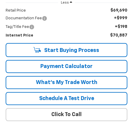
Less
$69,690
Retail Price
+$999
Documentation Fee
+$198
Tag/Title Fee
$70,887
Internet Price
Start Buying Process
Payment Calculator
What's My Trade Worth
Schedule A Test Drive
Click To Call