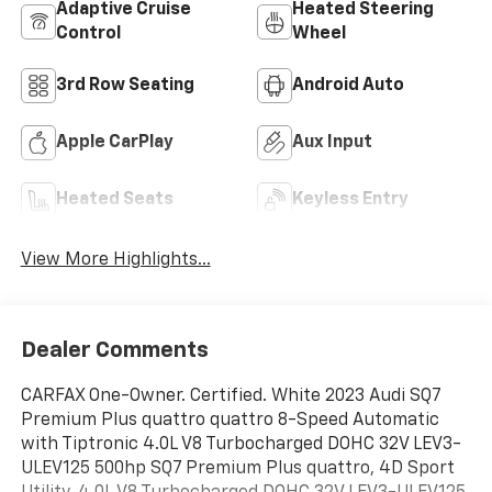
Adaptive Cruise
Heated Steering
Control
Wheel
3rd Row Seating
Android Auto
Apple CarPlay
Aux Input
Heated Seats
Keyless Entry
View More Highlights...
Dealer Comments
CARFAX One-Owner. Certified. White 2023 Audi SQ7
Premium Plus quattro quattro 8-Speed Automatic
with Tiptronic 4.0L V8 Turbocharged DOHC 32V LEV3-
ULEV125 500hp SQ7 Premium Plus quattro, 4D Sport