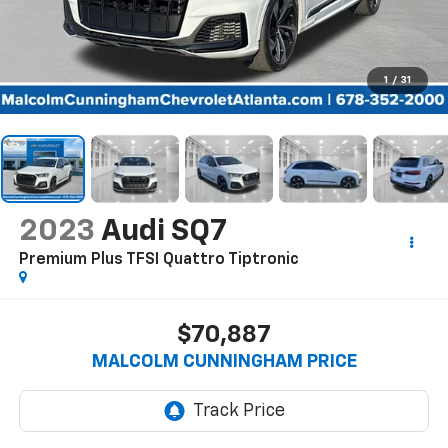
1
/
31
2023
Audi SQ7
Premium Plus TFSI Quattro Tiptronic
$70,887
MALCOLM CUNNINGHAM PRICE