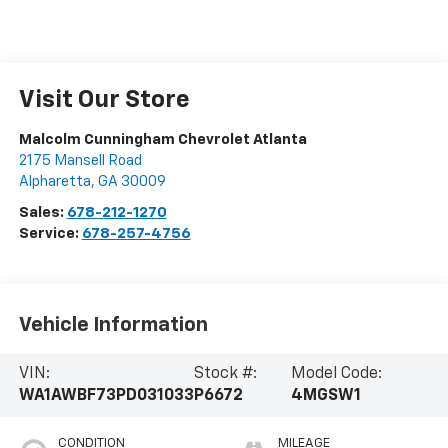
Visit Our Store
Malcolm Cunningham Chevrolet Atlanta
2175 Mansell Road
Alpharetta
,
GA
30009
Sales:
678-212-1270
Service:
678-257-4756
Vehicle Information
VIN:
Stock #:
Model Code:
WA1AWBF73PD031033
P6672
4MGSW1
CONDITION
MILEAGE