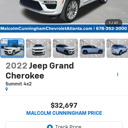
1
/
27
2022
Jeep Grand
Cherokee
Summit 4x2
$32,697
MALCOLM CUNNINGHAM PRICE