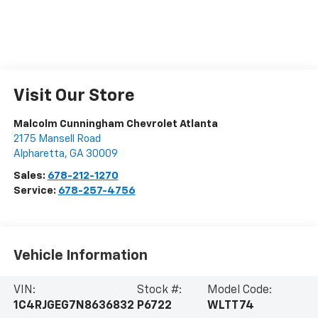
Visit Our Store
Malcolm Cunningham Chevrolet Atlanta
2175 Mansell Road
Alpharetta
,
GA
30009
Sales:
678-212-1270
Service:
678-257-4756
Vehicle Information
VIN:
Stock #:
Model Code:
1C4RJGEG7N8636832
P6722
WLTT74