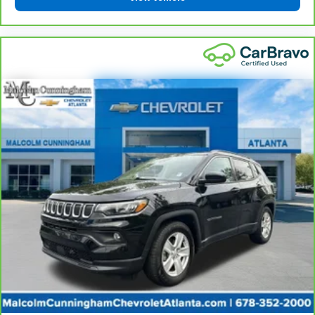
cargo and fold forward seatback makes it easy to
get it. With very little effort the seatback rests on
the cushion for quick and simple space gains. With
fold forward seatback, it all fits.
12- way passenger seat - Comfort that conforms
to you! It doesn't matter how long your drive is; if
you aren't comfortable every trip feels like a chore.
The 12- way passenger seat makes finding the
perfect position easy. So sit back, (or up, or a little
forward), relax and enjoy the journey in the 12-way
passenger seat.
Power 4-way passenger lumbar - It’s got their
back. How your passengers feel while ridding
around is just as important as how the car drives.
Enhance their comfort with this power 4-way
passenger lumbar. Your passenger simply sets it to
the support they want for their lower back, and it
will reduce the strain they would feel otherwise.
Power 4-way passenger lumbar supports your
passengers for a better experience.
Front seat armrest storage - convenience and