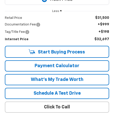
Less
$31,500
Retail Price
+$999
Documentation Fee
+$198
Tag/Title Fee
$32,697
Internet Price
Start Buying Process
Payment Calculator
What's My Trade Worth
Schedule A Test Drive
Click To Call