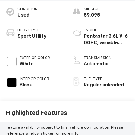
CONDITION
MILEAGE
Used
59,095
BODY STYLE
ENGINE
Sport Utility
Pentastar 3.6L V-6
DOHC, variable
valve control,
regular unleaded,
EXTERIOR COLOR
TRANSMISSION
engine with 293HP
White
Automatic
INTERIOR COLOR
FUEL TYPE
Black
Regular unleaded
Highlighted Features
Feature availability subject to final vehicle configuration. Please
reference window sticker for more info.