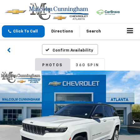
Click To Call
Directions
Search
Confirm Availability
PHOTOS
360 SPIN