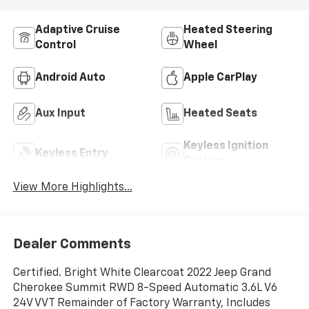
Adaptive Cruise
Heated Steering
Control
Wheel
Android Auto
Apple CarPlay
Aux Input
Heated Seats
Keyless Ignition
Keyless Entry
System
View More Highlights...
Dealer Comments
Certified. Bright White Clearcoat 2022 Jeep Grand
Cherokee Summit RWD 8-Speed Automatic 3.6L V6
24V VVT Remainder of Factory Warranty, Includes