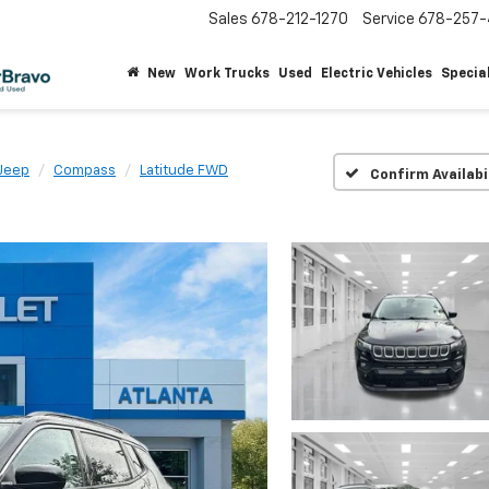
Sales
678-212-1270
Service
678-257-
New
Work Trucks
Used
Electric Vehicles
Specia
Jeep
Compass
Latitude FWD
Confirm Availabi