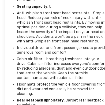
restraints
flexible financing options. Malcolm Cunningham
Seating capacity
: 5
Chevrolet is your local dealership with global
Anti-whiplash front seat head restraints - Stop a
standards of EXCELLENCE. Join our award winning
head. Reduce your risk of neck injury with anti-
legacy and elevate your drive today! Call 678-212-
whiplash front seat head restraints. By moving in
1270 to speak with our knowledgeable & helpful
optimal position during a collision, they can help
internet staff. Get ready to be impressed every step
lessen the severity of the impact on your head an
of the way. 22/31 City/Highway MPG
shoulders. Accidents won’t be a pain in the neck
with anti-whiplash front seat head restraints.
CarBravo Certified Details:
Individual driver and front passenger seats provi
generous room and comfort.
* 125 Point Inspection
Cabin air filter - breathing freshness into your
* Vehicle History
drive. Cabin air filter increases everyone’s comfor
* Roadside Assistance
by reducing allergens, dust and even outdoor odo
* Warranty Deductible: $100
that enter the vehicle. Keep the outside
* Powertrain Limited Warranty: 84 Month/100,000
contaminants out with cabin air filter.
Mile (whichever comes first) from original in-
Floor mats protect the vehicle floor covering fro
service date (for FCA US LLC Certified Pre-Owned
dirt and wear and can easily be removed for
program)
cleaning.
* Vehicles Up to 75,000 Miles and/or 5 Model Years.
Rear seatback upholstery
: Carpet rear seatback
24-Hour Towing & Roadside Assistance, Car Rental