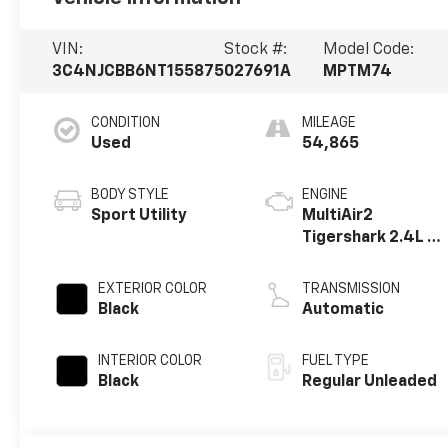
VIN:
Stock #:
Model Code:
3C4NJCBB6NT155875
027691A
MPTM74
CONDITION
MILEAGE
Used
54,865
BODY STYLE
ENGINE
Sport Utility
MultiAir2
Tigershark 2.4L I-
4 variable valve
control, regular
EXTERIOR COLOR
TRANSMISSION
unleaded, engine
Black
Automatic
with 177HP
INTERIOR COLOR
FUEL TYPE
Black
Regular Unleaded