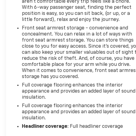
aren't comfortable every trip feels like a chore.
With 6-way passenger seat, finding the perfect
position is easy, so you can sit back, (or up, or a
little forward), relax and enjoy the journey.
Front seat armrest storage - convenience and
concealment. You can relax in a lot of ways with
front seat armrest storage. You can store things
close to you for easy access. Since it’s covered, y
can also keep your smaller valuables out of sight 
reduce the risk of theft. And, of course, you have
comfortable place for your arm while you drive.
When it comes to convenience, front seat armres
storage has you covered.
Full coverage flooring enhances the interior
appearance and provides an added layer of sound
insulation.
Full coverage flooring enhances the interior
appearance and provides an added layer of sound
insulation.
Headliner coverage
: Full headliner coverage