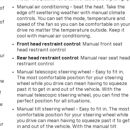
Manual air conditioning - beat the heat. Take the
of
edge off sweltering weather with manual climate
controls. You can set the mode, temperature and
of
speed of the fan so you can be comfortable on you
drive no matter the temperature outside. Keep it
cool with manual air conditioning.
Front head restraint control
: Manual front seat
head restraint control
our
Rear head restraint control
: Manual rear seat hea
restraint control
Manual telescopic steering wheel - Easy to fit in.
The most comfortable position for your steering
me
wheel while you drive can mean having to squeeze
past it to get in and out of the vehicle. With the
f
manual telescopic steering wheel, you can find the
perfect position for all situations.
re
Manual tilt steering wheel - Easy to fit in. The most
comfortable position for your steering wheel while
you drive can mean having to squeeze past it to get
ur
in and out of the vehicle. With the manual tilt