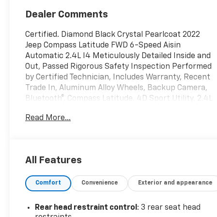
Dealer Comments
Certified. Diamond Black Crystal Pearlcoat 2022
Jeep Compass Latitude FWD 6-Speed Aisin
Automatic 2.4L I4 Meticulously Detailed Inside and
Out, Passed Rigorous Safety Inspection Performed
by Certified Technician, Includes Warranty, Recent
Trade In, Aluminum Alloy Wheels, Backup Camera,
Bluetooth®, Compass Latitude, 4D Sport Utility, 2.4L
I4, 6-Speed Aisin Automatic, FWD, Diamond Black
Read More...
Crystal Pearlcoat, Black Cloth.
DISCOVER AUTOMOTIVE EXCELLENCE AT MALCOLM
CUNNINGHAM CHEVROLET OF NORTHPOINT,
All Features
Proudly serving Atlanta, Roswell, Alpharetta and
Cumming. With an unparalleled selecion of top tier
Comfort
Convenience
Exterior and appearance
Chevrolet vehicles, our dedicated team ensures a
seamless car buying experience. Trust our certified
technicians for expert maintenance and repairs
Rear head restraint control
: 3 rear seat head
and benefit from our competitive pricing and