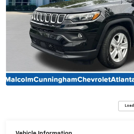
Load
Vehicle Information