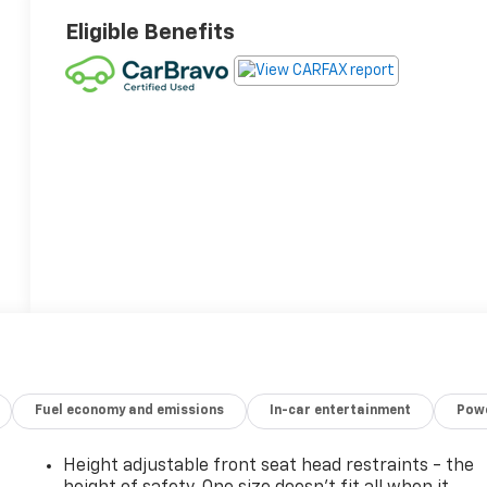
Eligible Benefits
Fuel economy and emissions
In-car entertainment
Powe
Height adjustable front seat head restraints - the