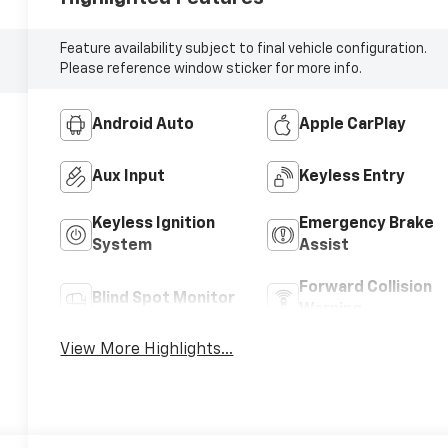
Feature availability subject to final vehicle configuration.
Please reference window sticker for more info.
Android Auto
Apple CarPlay
Aux Input
Keyless Entry
Keyless Ignition
Emergency Brake
System
Assist
Forward Collision
Blind Spot Monitor
Warning
View More Highlights...