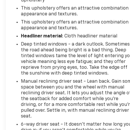
upholstery
Allowance, CARFAX® Vehicle History ReportTM and
This upholstery offers an attractive combination 
an Introductory 3-month Subscription to SiriusXM®
appearance and textures.
Satellite Radio & Certified Warranty Upgrades (for
This upholstery offers an attractive combination 
FCA US LLC Certified Pre-Owned program), Vehicles
appearance and textures.
Between 6-10 Model Years and/or 75,001-120,000
Miles. Thorough Reconditioning Process Using
Headliner material
: Cloth headliner material
Authentic Mopar Parts. 3-Month Trial Subscription
Deep tinted windows - a dark outlook. Sometimes
for SiriusXM GuardianTM and Satellite Radio (for
the road ahead being bright is a bad thing. Deep
Certified Pre-Owned Go program), Vehicles
tinted windows tame the level of light entering y
Between 0-5 Model Years and/or 75,000 Miles.
vehicle meaning less eye fatigue; and they offer
Thorough Reconditioning Process Using Authentic
reprieve from prying eyes, too. Take the edge off
the sunshine with deep tinted windows.
Mopar Parts. 12 Month/12,000 Mile Extended Care
Premium Warranty, Car Rental Allowance, 3-Month
Manual reclining driver seat - Lean back. Gain so
Trial Subscription for SiriusXM GuardianTM and
space between you and the wheel with manual
Satellite Radio (for Certified Pre-Owned Gold
reclining driver seat. It lets you adjust the angle o
the seatback for added comfort while you’re
program)
driving, or for a more comfortable rest while you’
* Limited Warranty: 3 Month/3,000 Mile Runs From
pulled over. Settle in, with manual reclining driver
the Date of the CPOV Sale, or at the expiration of
seat.
the remaining 3/36 Basic New Vehicle Warranty
6-way driver seat - It doesn't matter how long yo
(whichever is more beneficial to the customer) (for