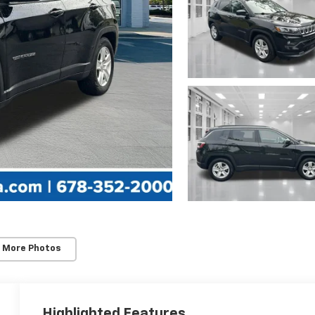
 More Photos
Highlighted Features