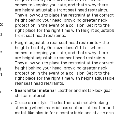
height of safety. One size doesn’t fit all when it
comes to keeping you safe, and that’s why there
are height adjustable front seat head restraints.
They allow you to place the restraint at the correct
height behind your head, providing greater neck
to
protection in the event of a collision. Get it to the
right place for the right time with Height adjustabl
d
front seat head restraints.
Height adjustable rear seat head restraints - the
height of safety. One size doesn’t fit all when it
de
comes to keeping you safe, and that’s why there
are height adjustable rear seat head restraints.
They allow you to place the restraint at the correct
height behind your head, providing greater neck
t
protection in the event of a collision. Get it to the
rs
right place for the right time with height adjustabl
rear seat head restraints.
Gearshifter material
: Leather and metal-look gear
m
shifter material
Cruise on in style. The leather and metal-looking
steering wheel material has sections of leather and
metal-like plastic for a comfortable and stylish grip