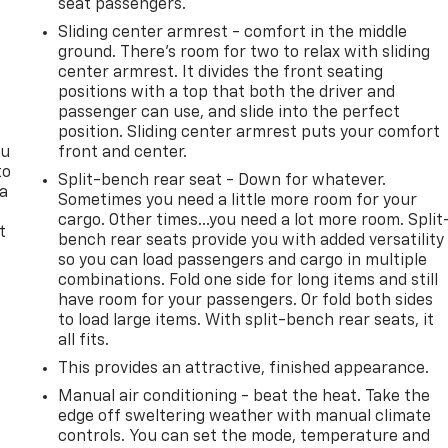
seat passengers.
Sliding center armrest - comfort in the middle
ground. There’s room for two to relax with sliding
center armrest. It divides the front seating
positions with a top that both the driver and
passenger can use, and slide into the perfect
position. Sliding center armrest puts your comfort
ou
front and center.
to
Split-bench rear seat - Down for whatever.
 a
Sometimes you need a little more room for your
cargo. Other times...you need a lot more room. Split
t
bench rear seats provide you with added versatility
so you can load passengers and cargo in multiple
combinations. Fold one side for long items and still
have room for your passengers. Or fold both sides
to load large items. With split-bench rear seats, it
all fits.
This provides an attractive, finished appearance.
Manual air conditioning - beat the heat. Take the
edge off sweltering weather with manual climate
controls. You can set the mode, temperature and