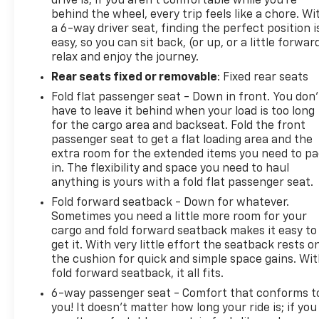
drive is; if you aren't comfortable while you're
Certified Pre-Owned Go program), 3 Month/3,000
behind the wheel, every trip feels like a chore. Wi
Mile (whichever comes first) after new car
a 6-way driver seat, finding the perfect position i
warranty expires or from certified purchase date
easy, so you can sit back, (or up, or a little forwar
(for Certified Pre-Owned Gold program), 3
relax and enjoy the journey.
Month/3,000 Mile (whichever comes first) after
Rear seats fixed or removable
: Fixed rear seats
new car warranty expires or from certified
purchase date (for FCA US LLC Certified Pre-Owned
Fold flat passenger seat - Down in front. You don’
have to leave it behind when your load is too long
program)
for the cargo area and backseat. Fold the front
* Transferable Warranty (for FCA US LLC Certified
passenger seat to get a flat loading area and the
Pre-Owned program)
extra room for the extended items you need to p
in. The flexibility and space you need to haul
anything is yours with a fold flat passenger seat.
Fold forward seatback - Down for whatever.
Sometimes you need a little more room for your
cargo and fold forward seatback makes it easy to
get it. With very little effort the seatback rests o
the cushion for quick and simple space gains. Wi
fold forward seatback, it all fits.
6-way passenger seat - Comfort that conforms t
you! It doesn't matter how long your ride is; if you