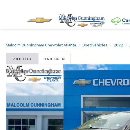
Malcolm Cunningham Chevrolet Atlanta
Used Vehicles
2022
PHOTOS
360 SPIN