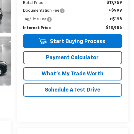
$17,759
Retail Price
+$999
Documentation Fee
+$198
Tag/Title Fee
$18,956
Internet Price
Start Buying Process
Payment Calculator
What's My Trade Worth
Schedule A Test Drive