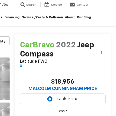
4756
Search
Service
Contact
ls
Financing
Service /Parts & Collision
About
Our Blog
lity
CarBravo
2022
Jeep
Compass
Latitude FWD
$18,956
MALCOLM CUNNINGHAM PRICE
Less