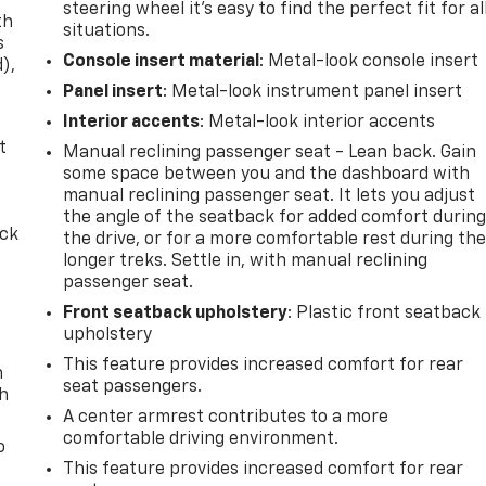
steering wheel it's easy to find the perfect fit for al
th
situations.
s
Console insert material
: Metal-look console insert
d),
Panel insert
: Metal-look instrument panel insert
Interior accents
: Metal-look interior accents
t
Manual reclining passenger seat - Lean back. Gain
some space between you and the dashboard with
manual reclining passenger seat. It lets you adjust
the angle of the seatback for added comfort durin
ack
the drive, or for a more comfortable rest during th
longer treks. Settle in, with manual reclining
passenger seat.
Front seatback upholstery
: Plastic front seatback
upholstery
This feature provides increased comfort for rear
n
seat passengers.
th
A center armrest contributes to a more
comfortable driving environment.
o
This feature provides increased comfort for rear