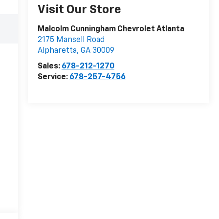
Visit Our Store
Malcolm Cunningham Chevrolet Atlanta
2175 Mansell Road
Alpharetta
,
GA
30009
Sales:
678-212-1270
Service:
678-257-4756