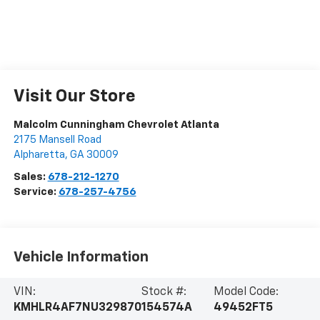
Visit Our Store
Malcolm Cunningham Chevrolet Atlanta
2175 Mansell Road
Alpharetta
,
GA
30009
Sales:
678-212-1270
Service:
678-257-4756
Vehicle Information
VIN:
Stock #:
Model Code:
KMHLR4AF7NU329870
154574A
49452FT5