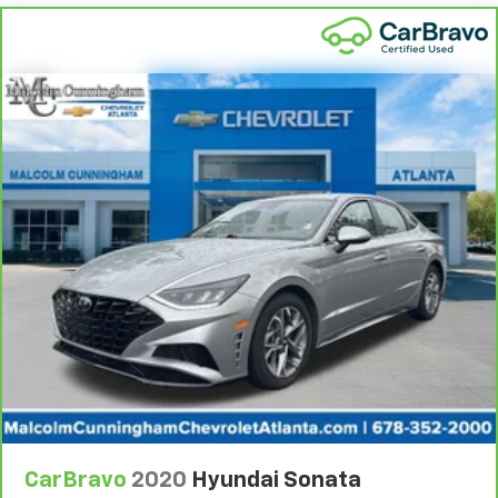
The most comfortable position for your steering
wheel while you drive can mean having to squeeze
past it to get in and out of the vehicle. With the
manual telescopic steering wheel, you can find the
perfect position for all situations.
Manual tilt steering wheel - Easy to fit in. The most
comfortable position for your steering wheel while
you drive can mean having to squeeze past it to get
in and out of the vehicle. With the manual tilt
steering wheel it's easy to find the perfect fit for
all situations.
Console insert material
: Metal-look console insert
Door panel insert
: Metal-look door panel insert
Panel insert
: Metal-look instrument panel insert
Manual reclining passenger seat - Lean back. Gain
some space between you and the dashboard with
manual reclining passenger seat. It lets you adjust
the angle of the seatback for added comfort during
the drive, or for a more comfortable rest during the
CarBravo
2020
Hyundai Sonata
longer treks. Settle in, with manual reclining