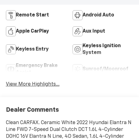
Remote Start
Android Auto
Apple CarPlay
Aux Input
Keyless Ignition
Keyless Entry
System
Emergency Brake
Sunroof/Moonroof
Assist
View More Highlights...
Dealer Comments
Clean CARFAX. Ceramic White 2022 Hyundai Elantra N
Line FWD 7-Speed Dual Clutch DCT 1.6L 4-Cylinder
DOHC 16V Elantra N Line, 4D Sedan, 1.6L 4-Cylinder