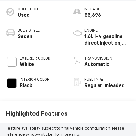
CONDITION
MILEAGE
Used
85,696
BODY STYLE
ENGINE
Sedan
1.6L I-4 gasoline
direct injection,
DOHC, CVVD
variable valve
EXTERIOR COLOR
TRANSMISSION
control,
White
Automatic
intercooled turbo,
regular unleaded,
INTERIOR COLOR
FUEL TYPE
engine with 201HP
Black
Regular unleaded
Highlighted Features
Feature availability subject to final vehicle configuration. Please
reference window sticker for more info.