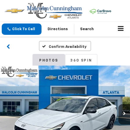
Click To Call
Directions
Search
Confirm Availability
PHOTOS
360 SPIN