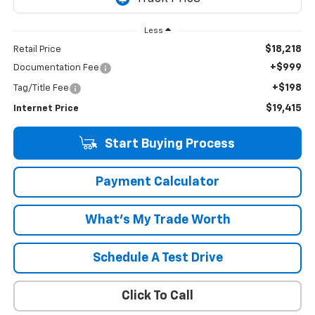
Less
$18,218
Retail Price
+$999
Documentation Fee
+$198
Tag/Title Fee
$19,415
Internet Price
Start Buying Process
Payment Calculator
What's My Trade Worth
Schedule A Test Drive
Click To Call