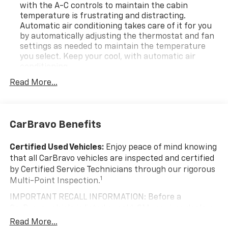
with the A-C controls to maintain the cabin
temperature is frustrating and distracting.
Automatic air conditioning takes care of it for you
by automatically adjusting the thermostat and fan
settings as needed to maintain the temperature
you select. Keep your cool, with automatic air
conditioning.
Individual driver and front passenger seats provide
Read More...
generous room and comfort.
Cabin air filter - breathing freshness into your
drive. Cabin air filter increases everyone’s comfort
CarBravo Benefits
by reducing allergens, dust and even outdoor odors
that enter the vehicle. Keep the outside
contaminants out with cabin air filter.
Certified Used Vehicles:
Enjoy peace of mind knowing
that all CarBravo vehicles are inspected and certified
Floor mats protect the vehicle floor covering from
by Certified Service Technicians through our rigorous
dirt and wear and can easily be removed for
1
Multi-Point Inspection.
cleaning.
Rear seatback upholstery
: Carpet rear seatback
IMPORTANT RECALL INFORMATION: Before a
upholstery
CarBravo vehicle is listed or sold, GM requires dealers
to complete all safety recalls. However, because even
Interior accents
: Chrome and metal-look interior
Read More...