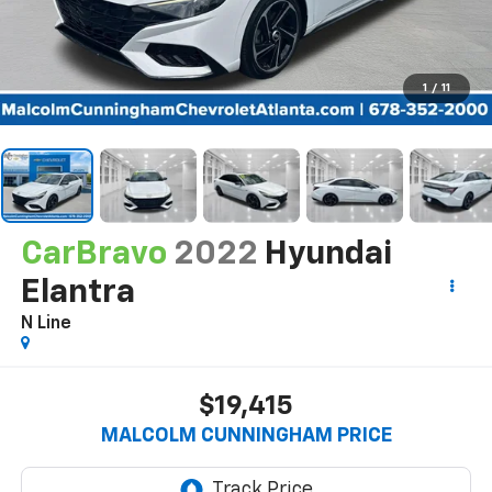
1
/
11
CarBravo
2022
Hyundai
Elantra
N Line
$19,415
MALCOLM CUNNINGHAM PRICE