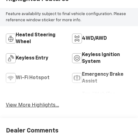
Feature availability subject to final vehicle configuration. Please
reference window sticker for more info.
Heated Steering
4WD/AWD
Wheel
Keyless Ignition
Keyless Entry
System
Emergency Brake
Wi-Fi Hotspot
Assist
Tow Hitch/Tow
Satellite Radio
Package
View More Highlights...
Dealer Comments