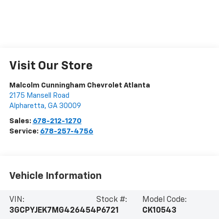
Visit Our Store
Malcolm Cunningham Chevrolet Atlanta
2175 Mansell Road
Alpharetta
,
GA
30009
Sales:
678-212-1270
Service:
678-257-4756
Vehicle Information
VIN:
Stock #:
Model Code:
3GCPYJEK7MG426454
P6721
CK10543