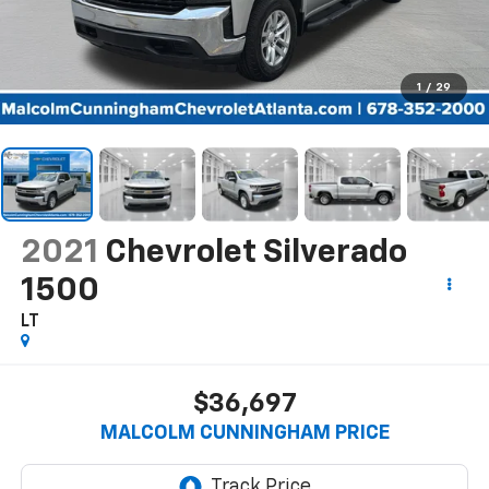
1
/
29
2021
Chevrolet Silverado
1500
LT
$36,697
MALCOLM CUNNINGHAM PRICE