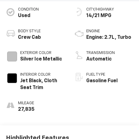
CONDITION
CITY/HIGHWAY
Used
14/21 MPG
BODY STYLE
ENGINE
Crew Cab
Engine: 2.7L, Turbo
EXTERIOR COLOR
TRANSMISSION
Silver Ice Metallic
Automatic
INTERIOR COLOR
FUEL TYPE
Jet Black, Cloth
Gasoline Fuel
Seat Trim
MILEAGE
27,835
Highlighted Features