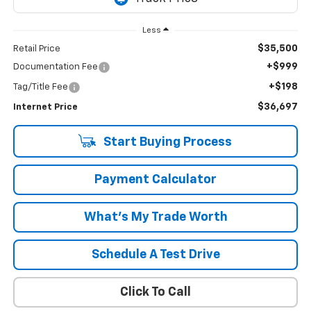
Less
$35,500
Retail Price
+$999
Documentation Fee
+$198
Tag/Title Fee
$36,697
Internet Price
Start Buying Process
Payment Calculator
What's My Trade Worth
Schedule A Test Drive
Click To Call