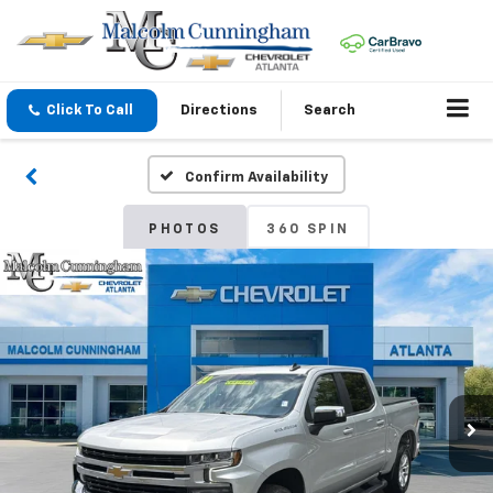
Click To Call
Directions
Search
Confirm Availability
PHOTOS
360 SPIN