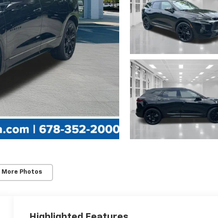
 More Photos
Highlighted Features