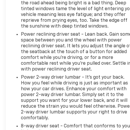
GM vehicle coverage terms different in the state of
the road ahead being bright is a bad thing. Deep
tinted windows tame the level of light entering y
California, see dealer for details. (for BravoBudget
vehicle meaning less eye fatigue; and they offer
program)
reprieve from prying eyes, too. Take the edge off
* Roadside Assistance (for CarBravo Certified
the sunshine with deep tinted windows.
program)
Power reclining driver seat - Lean back. Gain som
* Warranty Deductible: $0 (for CarBravo Certified
space between you and the wheel with power
program)
reclining driver seat. It lets you adjust the angle o
* Vehicle History
the seatback at the touch of a button for added
comfort while you’re driving, or for a more
comfortable rest while you’re pulled over. Settle i
Awards:
with power reclining driver seat.
* JD Power Automotive Performance, Execution and
Power 2-way driver lumbar - It’s got your back.
Layout (APEAL) Study
How you feel while driving is just as important as
how your car drives. Enhance your comfort with
power 2-way driver lumbar. Simply set it to the
support you want for your lower back, and it will
reduce the strain you would feel otherwise. Powe
2-way driver lumbar supports your right to drive
comfortably.
8-way driver seat - Comfort that conforms to you