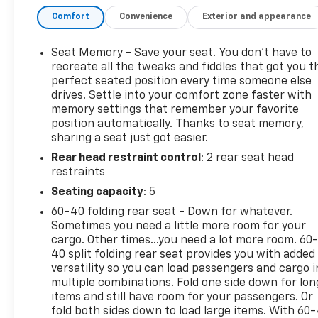
Chevrolet vehicles, our dedicated team ensures a
Comfort
Convenience
Exterior and appearance
seamless car buying experience. Trust our certified
technicians for expert maintenance and repairs
and benefit from our competitive pricing and
Seat Memory - Save your seat. You don’t have to
flexible financing options. Malcolm Cunningham
recreate all the tweaks and fiddles that got you t
Chevrolet is your local dealership with global
perfect seated position every time someone else
drives. Settle into your comfort zone faster with
standards of EXCELLENCE. Join our award winning
memory settings that remember your favorite
legacy and elevate your drive today! Call 678-212-
position automatically. Thanks to seat memory,
1270 to speak with our knowledgeable & helpful
sharing a seat just got easier.
internet staff. Get ready to be impressed every step
Rear head restraint control
: 2 rear seat head
of the way. Odometer is 12807 miles below market
restraints
average! 19/26 City/Highway MPG
Seating capacity
: 5
CarBravo Certified Details:
60-40 folding rear seat - Down for whatever.
Sometimes you need a little more room for your
* Powertrain Limited Warranty: 1 Month/1,000 Mile
cargo. Other times...you need a lot more room. 60
(whichever comes first) (for BravoBudget program)
40 split folding rear seat provides you with added
* Limited Warranty: 12 Month/12,000 Mile (for
versatility so you can load passengers and cargo i
multiple combinations. Fold one side down for lon
CarBravo Certified program)
items and still have room for your passengers. Or
* 126 Point Inspection (for CarBravo Certified
fold both sides down to load large items. With 60
program), 62 Point Inspection (for BravoBudget