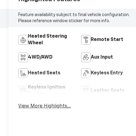
Feature availability subject to final vehicle configuration.
Please reference window sticker for more info.
Heated Steering
Remote Start
Wheel
4WD/AWD
Aux Input
Heated Seats
Keyless Entry
Keyless Ignition
Leather Seats
System
View More Highlights...