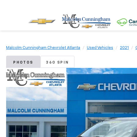
Malcolm Cunningham Chevrolet Atlanta
Used Vehicles
2021
PHOTOS
360 SPIN