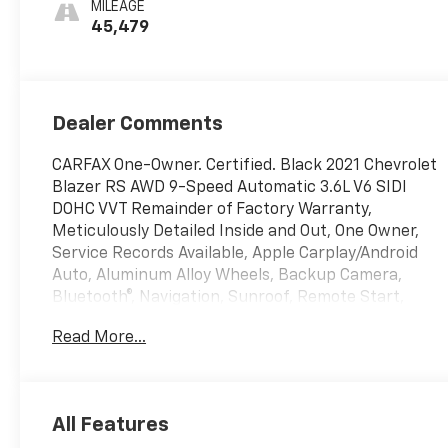
MILEAGE
Trim
45,479
Dealer Comments
CARFAX One-Owner. Certified. Black 2021 Chevrolet
Blazer RS AWD 9-Speed Automatic 3.6L V6 SIDI
DOHC VVT Remainder of Factory Warranty,
Meticulously Detailed Inside and Out, One Owner,
Service Records Available, Apple Carplay/Android
Auto, Aluminum Alloy Wheels, Backup Camera,
Bluetooth®, Navigation, Sunroof, Remote Start,
Leather, AWD.
Read More...
DISCOVER AUTOMOTIVE EXCELLENCE AT MALCOLM
CUNNINGHAM CHEVROLET OF NORTHPOINT,
Proudly serving Atlanta, Roswell, Alpharetta and
All Features
Cumming. With an unparalleled selecion of top tier