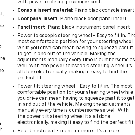
with power reclining passenger seat.
,
Console insert material
: Piano black console insert
t,
Door panel insert
: Piano black door panel insert
he
Panel insert
: Piano black instrument panel insert
Power telescopic steering wheel - Easy to fit in. Th
most comfortable position for your steering wheel
p
while you drive can mean having to squeeze past it
to get in and out of the vehicle. Making the
one
adjustments manually every time is cumbersome a
well. With the power telescopic steering wheel it's
no
all done electronically, making it easy to find the
perfect fit.
Power tilt steering wheel - Easy to fit in. The most
comfortable position for your steering wheel while
you drive can mean having to squeeze past it to get
in and out of the vehicle. Making the adjustments
manually every time is cumbersome as well. With
the power tilt steering wheel it's all done
electronically, making it easy to find the perfect fit.
n
th
Rear bench seat - room for more. It’s a more