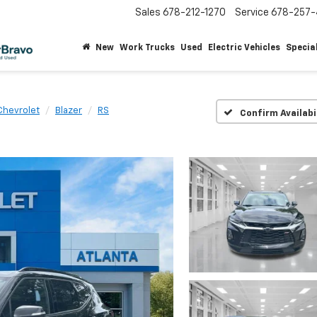
Sales
678-212-1270
Service
678-257-
New
Work Trucks
Used
Electric Vehicles
Specia
Chevrolet
Blazer
RS
Confirm Availabi