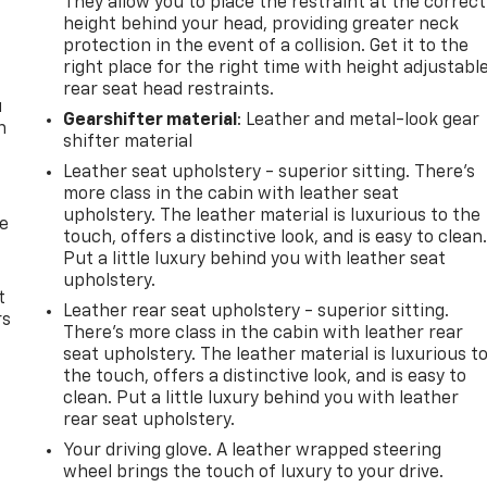
They allow you to place the restraint at the correct
height behind your head, providing greater neck
protection in the event of a collision. Get it to the
right place for the right time with height adjustabl
rear seat head restraints.
u
Gearshifter material
: Leather and metal-look gear
n
shifter material
Leather seat upholstery - superior sitting. There’s
more class in the cabin with leather seat
upholstery. The leather material is luxurious to the
de
touch, offers a distinctive look, and is easy to clean
Put a little luxury behind you with leather seat
upholstery.
t
Leather rear seat upholstery - superior sitting.
rs
There’s more class in the cabin with leather rear
seat upholstery. The leather material is luxurious t
the touch, offers a distinctive look, and is easy to
clean. Put a little luxury behind you with leather
rear seat upholstery.
Your driving glove. A leather wrapped steering
wheel brings the touch of luxury to your drive.