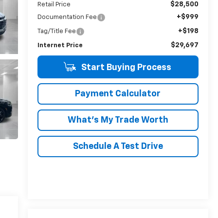
$28,500
Retail Price
+$999
Documentation Fee
+$198
Tag/Title Fee
$29,697
Internet Price
Start Buying Process
Payment Calculator
What's My Trade Worth
Schedule A Test Drive