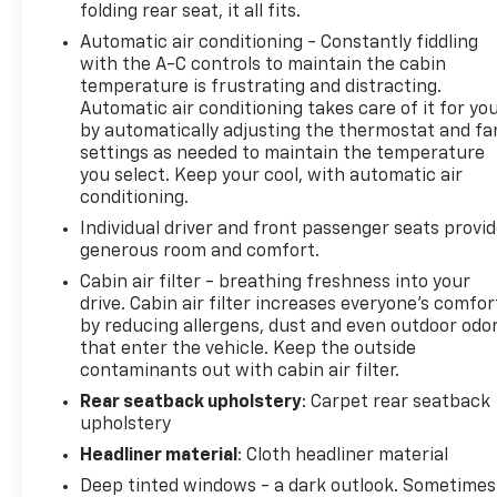
folding rear seat, it all fits.
program)
Automatic air conditioning - Constantly fiddling
* All warranty repairs include parts, labor, & towing
with the A-C controls to maintain the cabin
to the nearest CarBravo dealership (if necessary).
temperature is frustrating and distracting.
Should your vehicle need warranty repair, your
Automatic air conditioning takes care of it for yo
CarBravo dealer will make sure you have alternative
by automatically adjusting the thermostat and fa
transporation. Earn points from GM Rewards when
settings as needed to maintain the temperature
you buy a CarBravo vehicle, redeemable towards
you select. Keep your cool, with automatic air
GM Certified Service, eligible accessories & more.
conditioning.
You must sign up or be a GM Rewards member at
Individual driver and front passenger seats provi
the time of the vehicle delivery to earn points, see
generous room and comfort.
dealer for details. Get a 1-month trial of OnStar
Cabin air filter - breathing freshness into your
safety services like Automatic Crash Response &
drive. Cabin air filter increases everyone’s comfor
Roadside Assistance. Get 165+ channels in the car
by reducing allergens, dust and even outdoor odo
plus access to 350+ channels on the SiriusXM app.
that enter the vehicle. Keep the outside
(for CarBravo Certified program), BravoBudget
contaminants out with cabin air filter.
Powertrain Limited Warranty: When you choose a
Rear seatback upholstery
: Carpet rear seatback
certified used vehicle greater than 10 and less than
upholstery
15 model years old and/or greater than 100,000 and
Headliner material
: Cloth headliner material
less than 150,000 miles, you'll get 30-day/1,000-
mile-Powertrain Limited Warranty Coverage. Non-
Deep tinted windows - a dark outlook. Sometimes