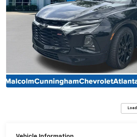
Load
Vehicle Information