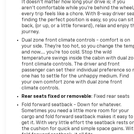
It doesn't matter how long your drive is; if you
aren't comfortable while you're behind the wheel
every trip feels like a chore. With 8-way driver sea
finding the perfect position is easy, so you can sit
back, (or up, or a little forward), relax and enjoy t
journey.
Dual zone front climate controls - comfort is on
your side. They’re too hot, so you change the tem
and now…. you’re too cold. Stop the wild
temperature swings inside the cabin with dual z
front climate controls. The driver and front
passenger can set their individual preference so 
one has to settle for the unhappy medium. Find
your own comfort zone with dual zone front
climate controls.
Rear seats fixed or removable
: Fixed rear seats
Fold forward seatback - Down for whatever.
Sometimes you need a little more room for your
cargo and fold forward seatback makes it easy to
get it. With very little effort the seatback rests o
the cushion for quick and simple space gains. Wi