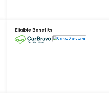
Eligible Benefits