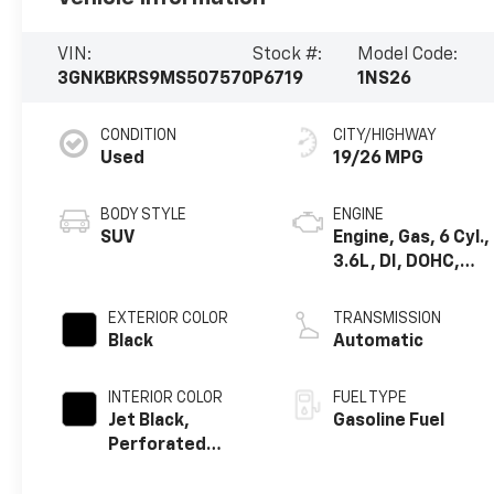
VIN:
Stock #:
Model Code:
3GNKBKRS9MS507570
P6719
1NS26
CONDITION
CITY/HIGHWAY
Used
19/26 MPG
BODY STYLE
ENGINE
SUV
Engine, Gas, 6 Cyl.,
3.6L, DI, DOHC,
VVT, Alum
EXTERIOR COLOR
TRANSMISSION
Black
Automatic
INTERIOR COLOR
FUEL TYPE
Jet Black,
Gasoline Fuel
Perforated
Leather-
Appointed Seat