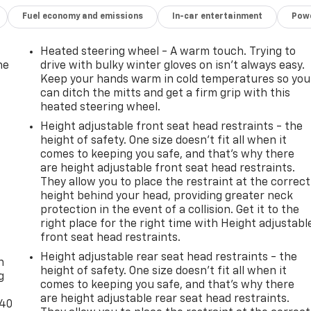
Fuel economy and emissions
In-car entertainment
Powe
Heated steering wheel - A warm touch. Trying to
he
drive with bulky winter gloves on isn't always easy.
Keep your hands warm in cold temperatures so you
can ditch the mitts and get a firm grip with this
heated steering wheel.
Height adjustable front seat head restraints - the
height of safety. One size doesn’t fit all when it
comes to keeping you safe, and that’s why there
are height adjustable front seat head restraints.
They allow you to place the restraint at the correct
height behind your head, providing greater neck
protection in the event of a collision. Get it to the
right place for the right time with Height adjustabl
-
front seat head restraints.
Height adjustable rear seat head restraints - the
n
height of safety. One size doesn’t fit all when it
g
comes to keeping you safe, and that’s why there
are height adjustable rear seat head restraints.
-40