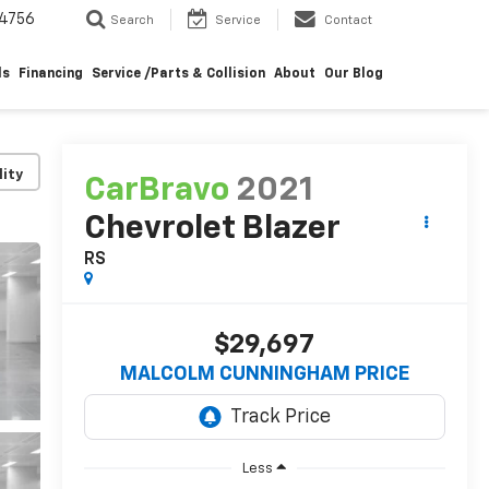
4756
Search
Service
Contact
ls
Financing
Service /Parts & Collision
About
Our Blog
lity
CarBravo
2021
Chevrolet Blazer
RS
$29,697
MALCOLM CUNNINGHAM PRICE
Less