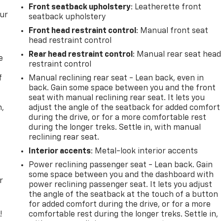
Front seatback upholstery
: Leatherette front
our
seatback upholstery
Front head restraint control
: Manual front seat
head restraint control
Rear head restraint control
: Manual rear seat hea
e
restraint control
f
Manual reclining rear seat - Lean back, even in
back. Gain some space between you and the front
seat with manual reclining rear seat. It lets you
n,
adjust the angle of the seatback for added comfort
during the drive, or for a more comfortable rest
during the longer treks. Settle in, with manual
reclining rear seat.
Interior accents
: Metal-look interior accents
Power reclining passenger seat - Lean back. Gain
some space between you and the dashboard with
r
power reclining passenger seat. It lets you adjust
the angle of the seatback at the touch of a button
for added comfort during the drive, or for a more
!
comfortable rest during the longer treks. Settle in,