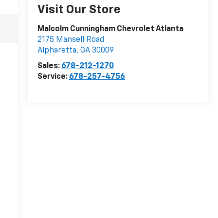
Visit Our Store
Malcolm Cunningham Chevrolet Atlanta
2175 Mansell Road
Alpharetta
,
GA
30009
Sales:
678-212-1270
Service:
678-257-4756