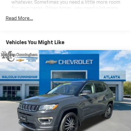
whatever. Sometimes you need a little more room
for your cargo. Other times...you need a lot more
room. 60-40 split folding third-row seats provide
Read More...
you with added versatility so you can load
passengers and cargo in multiple combinations.
Fold one side away for long items and still have
room for your passengers. Or fold both sides away
Vehicles You Might Like
to load large items. With 60-40 split folding third-
row seats, it all fits.
7 passenger seating - The more the merrier. When
you need to transport a group of people don’t split
them up and make multiple trips. Get everyone in
at the same time! There’s plenty of room with
seating for 7 passengers, so load them all in and
head out.
Individual driver and front passenger seats provide
generous room and comfort.
Cabin air filter - breathing freshness into your
drive. Cabin air filter increases everyone’s comfort
by reducing allergens, dust and even outdoor odors
that enter the vehicle. Keep the outside