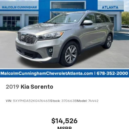
comfortable rest while you’re pulled over. Settle in,
with power reclining driver seat.
Power 2-way driver lumbar - It’s got your back.
How you feel while driving is just as important as
how your car drives. Enhance your comfort with
power 2-way driver lumbar. Simply set it to the
support you want for your lower back, and it will
reduce the strain you would feel otherwise. Power
2-way driver lumbar supports your right to drive
comfortably.
8-way driver seat - Comfort that conforms to you!
It doesn't matter how long your drive is; if you
aren't comfortable while you're behind the wheel,
every trip feels like a chore. With 8-way driver seat,
2019
Kia Sorento
finding the perfect position is easy, so you can sit
back, (or up, or a little forward), relax and enjoy the
journey.
VIN:
5XYPHDA52KG476465
Stock:
370663B
Model:
74442
Second-row seats fixed or removable
: Fixed
second-row seats
$14,526
Third-row head restraints
: Fixed third-row head
restraints
MSRP