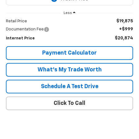
Less
$19,875
Retail Price
+$999
Documentation Fee
$20,874
Internet Price
Payment Calculator
What's My Trade Worth
Schedule A Test Drive
Click To Call