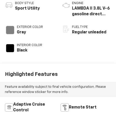
BODY STYLE
ENGINE
Sport Utility
LAMBDA II 3.8L V-6
gasoline direct
injection, DOHC, D-
CVVT variable valve
EXTERIOR COLOR
FUEL TYPE
control, regular
Gray
Regular unleaded
unleaded, engine
with 291HP
INTERIOR COLOR
Black
Highlighted Features
Feature availability subject to final vehicle configuration. Please
reference window sticker for more info.
Adaptive Cruise
Remote Start
Control