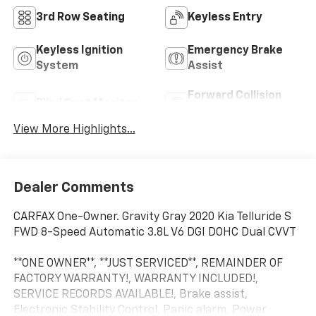
3rd Row Seating
Keyless Entry
Keyless Ignition
Emergency Brake
System
Assist
Forward Collision
Blind Spot Monitor
Warning
View More Highlights...
Dealer Comments
CARFAX One-Owner. Gravity Gray 2020 Kia Telluride S
FWD 8-Speed Automatic 3.8L V6 DGI DOHC Dual CVVT
**ONE OWNER**, **JUST SERVICED**, REMAINDER OF
FACTORY WARRANTY!, WARRANTY INCLUDED!,
SERVICE RECORDS AVAILABLE!, Brake assist,
Electronic Stability Control, Panic alarm, Power