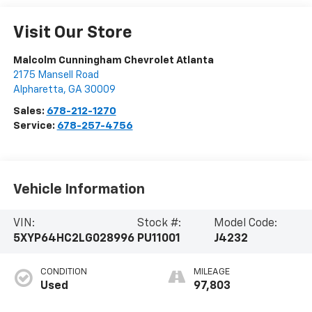
Visit Our Store
Malcolm Cunningham Chevrolet Atlanta
2175 Mansell Road
Alpharetta
,
GA
30009
Sales:
678-212-1270
Service:
678-257-4756
Vehicle Information
VIN:
Stock #:
Model Code:
5XYP64HC2LG028996
PU11001
J4232
CONDITION
MILEAGE
Used
97,803