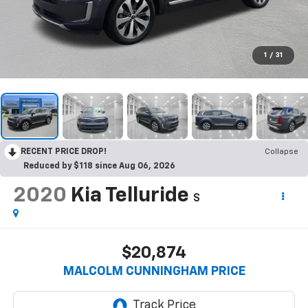
1
/
31
RECENT PRICE DROP!
Collapse
Reduced by $118 since Aug 06, 2026
2020
Kia Telluride
S
$20,874
MALCOLM CUNNINGHAM PRICE