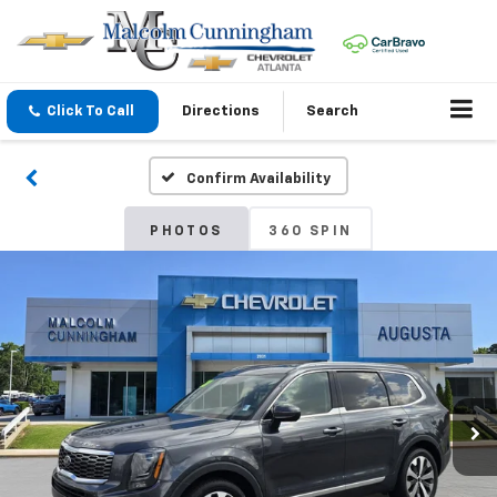
Click To Call
Directions
Search
Confirm Availability
PHOTOS
360 SPIN