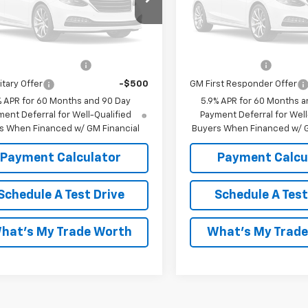
Unavailable
Unavaila
lm Cunningham Price:
$68,373
Malcolm Cunningham Pric
Offers you may Qualify For:
Add. Offers you may Qual
Please Check Back Soon
Please Check Bac
st Responder Offer
-$500
GM Military Offer
itary Offer
-$500
GM First Responder Offer
% APR for 60 Months and 90 Day
5.9% APR for 60 Months a
ent Deferral for Well-Qualified
Payment Deferral for Well
s When Financed w/ GM Financial
Buyers When Financed w/ G
Payment Calculator
Payment Calcu
Schedule A Test Drive
Schedule A Test
hat's My Trade Worth
What's My Trad