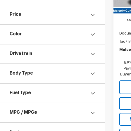
MSRP
Price
M
Docum
Color
Tag/Ti
Malco
Drivetrain
5.9
Paym
Body Type
Buyer
Fuel Type
MPG / MPGe