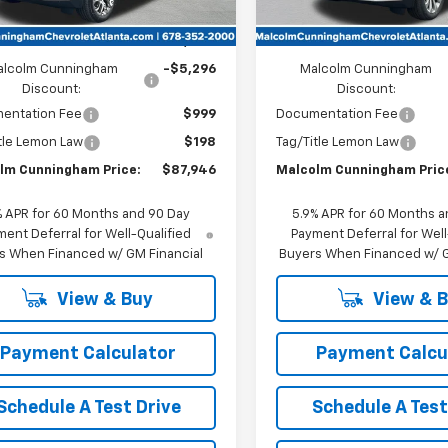
Unit
Less
Less
:
$92,045
MSRP:
alcolm Cunningham
-$5,296
Malcolm Cunningham
Discount:
Discount:
entation Fee
$999
Documentation Fee
tle Lemon Law
$198
Tag/Title Lemon Law
lm Cunningham Price:
$87,946
Malcolm Cunningham Pric
% APR for 60 Months and 90 Day
5.9% APR for 60 Months a
ent Deferral for Well-Qualified
Payment Deferral for Well
s When Financed w/ GM Financial
Buyers When Financed w/ G
View & Buy
View & 
Payment Calculator
Payment Calcu
Schedule A Test Drive
Schedule A Test