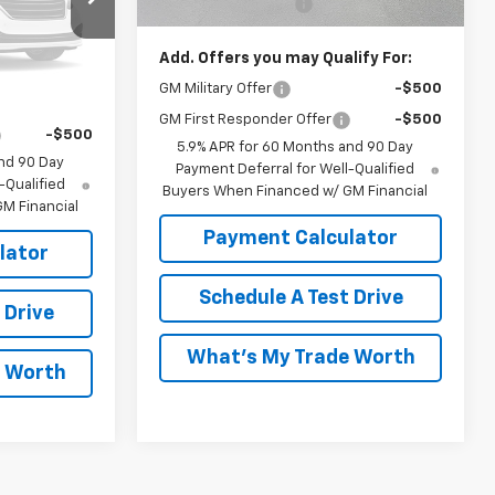
Documentation Fee
$999
ble
e:
$68,238
Add. Offers you may Qualify For:
ify For:
GM Military Offer
-$500
k Soon
-$500
GM First Responder Offer
-$500
-$500
5.9% APR for 60 Months and 90 Day
nd 90 Day
Payment Deferral for Well-Qualified
-Qualified
Buyers When Financed w/ GM Financial
M Financial
Payment Calculator
lator
Schedule A Test Drive
 Drive
What's My Trade Worth
e Worth