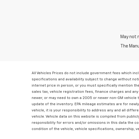
May not r
The Manuf
All Vehicles Prices do not include government fees which inc
specifications and availability subject to change without not
internet price in person, or you must specifically mention t
sales tax, vehicle registration fees, finance charges and an
newer, or may need to own a 2005 or newer non-GM vehicle to 
update of the inventory. EPA mileage estimates are for newly
vehicle, it is your responsibility to address any and all diff
vehicle. Vehicle data on this website is compiled from public
responsibility for errors and/or omissions in this data the 
condition of the vehicle, vehicle specifications, ownership, 