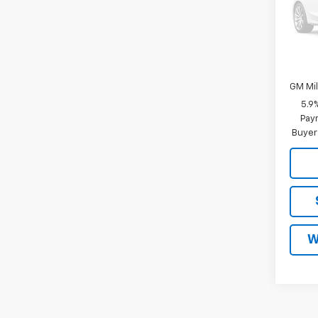
Malco
Add. 
GM Fir
GM Mil
5.9
Paym
Buyer
W