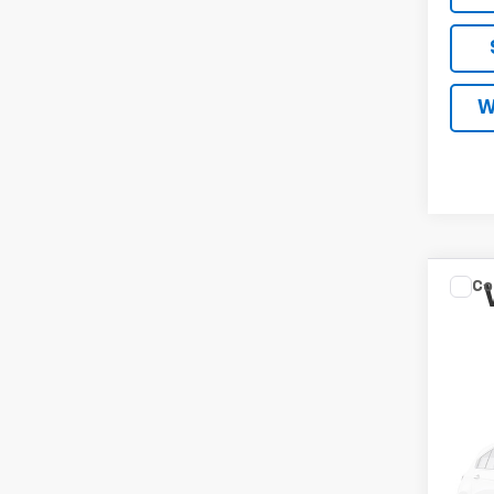
W
Co
New
Tah
MA
Spe
VIN:
1G
In Tr
MSRP
Docum