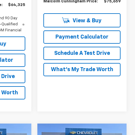
Malcolm Cunningham Price:
$75,659
e:
$64,325
nd 90 Day
View & Buy
-Qualified
M Financial
Payment Calculator
Buy
Schedule A Test Drive
lator
What's My Trade Worth
 Drive
e Worth
Compare Vehicle
indow Sticker
Window Sticker