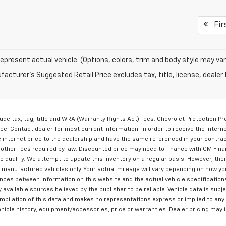
Fir
epresent actual vehicle. (Options, colors, trim and body style may var
acturer's Suggested Retail Price excludes tax, title, license, dealer 
lude tax, tag, title and WRA (Warranty Rights Act) fees. Chevrolet Protection P
ice. Contact dealer for most current information. In order to receive the intern
he internet price to the dealership and have the same referenced in your contra
y other fees required by law. Discounted price may need to finance with GM Fina
qualify. We attempt to update this inventory on a regular basis. However, ther
 manufactured vehicles only. Your actual mileage will vary depending on how yo
erences between information on this website and the actual vehicle specification
ly available sources believed by the publisher to be reliable. Vehicle data is su
compilation of this data and makes no representations express or implied to any
vehicle history, equipment/accessories, price or warranties. Dealer pricing may 