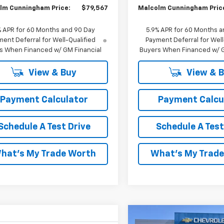
lm Cunningham Price:
$79,567
Malcolm Cunningham Pric
% APR for 60 Months and 90 Day
5.9% APR for 60 Months a
ent Deferral for Well-Qualified
Payment Deferral for Well
s When Financed w/ GM Financial
Buyers When Financed w/ G
View & Buy
View & 
Payment Calculator
Payment Calcu
Schedule A Test Drive
Schedule A Test
hat's My Trade Worth
What's My Trad
Compare Vehicle
W