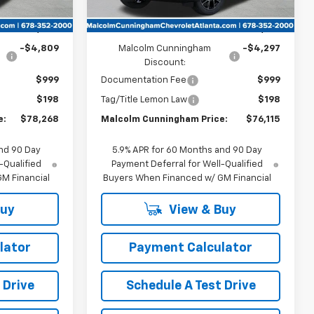
Less
$81,880
MSRP:
$79,215
-$4,809
Malcolm Cunningham
-$4,297
Discount:
$999
Documentation Fee
$999
$198
Tag/Title Lemon Law
$198
e:
$78,268
Malcolm Cunningham Price:
$76,115
nd 90 Day
5.9% APR for 60 Months and 90 Day
-Qualified
Payment Deferral for Well-Qualified
M Financial
Buyers When Financed w/ GM Financial
Buy
View & Buy
lator
Payment Calculator
 Drive
Schedule A Test Drive