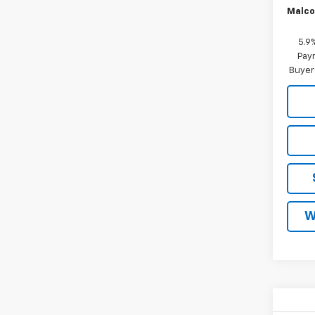
Malco
5.9
Paym
Buyer
W