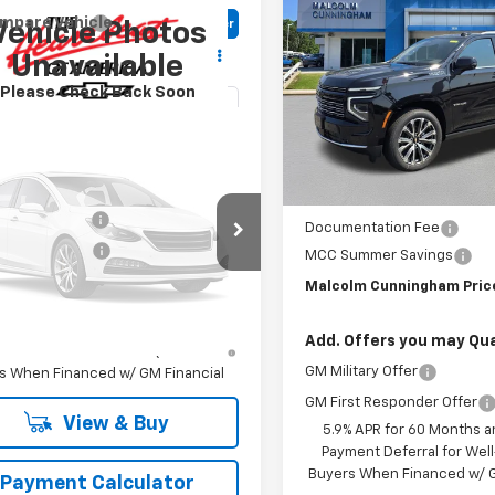
$5,186
New
2026
Chevrolet
mpare Vehicle
Window Sticker
Vehicle Photos
Tahoe
High Country
SAVINGS
$84,223
2026
Chevrolet
C
Unavailable
oe
LCOLM CUNNINGHAM PRICE
Z71
Special Offer
Please Check Back Soon
VIN:
1GNS6TKL1TR413827
Sto
cial Offer
NS6PKD9TR438037
In Stock
Less
Less
Ext.
Int.
ansit
:
$81,829
MSRP:
Vehicle Photos
entation Fee
$999
Documentation Fee
Unavailable
tle Lemon Law
$198
MCC Summer Savings
lm Cunningham Price:
$84,223
Malcolm Cunningham Pric
Please Check Back Soon
% APR for 60 Months and 90 Day
Add. Offers you may Qual
ent Deferral for Well-Qualified
GM Military Offer
s When Financed w/ GM Financial
GM First Responder Offer
View & Buy
5.9% APR for 60 Months a
Payment Deferral for Well
Buyers When Financed w/ G
Payment Calculator