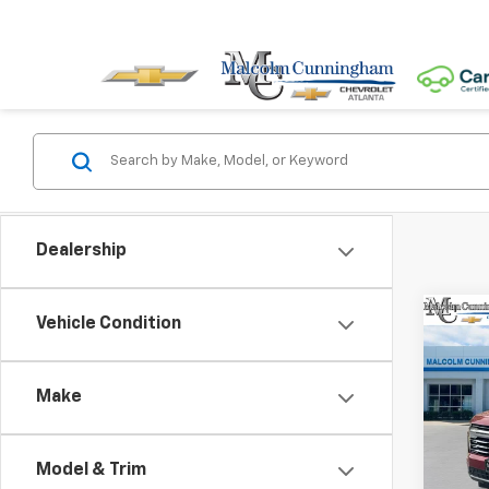
Dealership
Co
Vehicle Condition
$5,
New
Tah
SAVI
Make
Spe
VIN:
1G
Model & Trim
In St