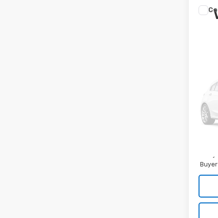
Co
New
Tah
MA
Spe
VIN:
1G
In Tr
MSRP
Docum
Tag/Ti
Malco
5.9
Paym
Buyer