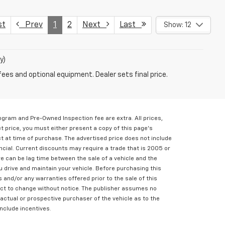
st
Prev
1
2
Next
Last
Show: 12
y)
fees and optional equipment. Dealer sets final price.
rogram and Pre-Owned Inspection fee are extra. All prices,
et price, you must either present a copy of this page's
ct at time of purchase. The advertised price does not include
ncial. Current discounts may require a trade that is 2005 or
e can be lag time between the sale of a vehicle and the
u drive and maintain your vehicle. Before purchasing this
s and/or any warranties offered prior to the sale of this
bject to change without notice. The publisher assumes no
 actual or prospective purchaser of the vehicle as to the
include incentives.