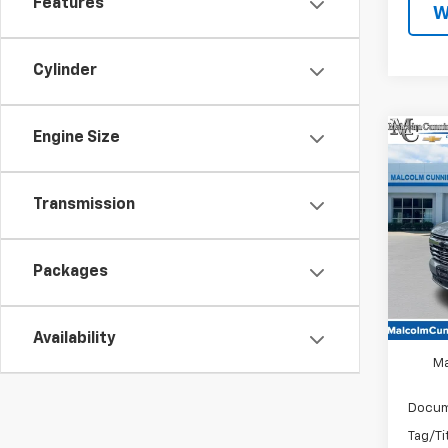
Features
W
Cylinder
Engine Size
Co
$4,
New
Tah
SAVI
Transmission
Spe
VIN:
1G
Packages
In St
MSRP
Availability
Ma
Docum
Tag/Ti