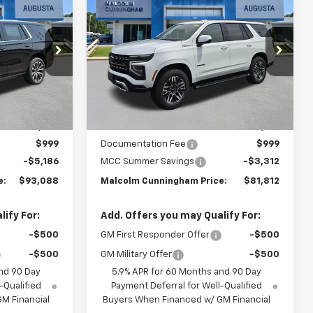
$93,088
$81,812
$3,312
New
2026
Chevrolet
MALCOLM
Tahoe
Z71
MALCOLM
SAVINGS
UNNINGHAM
CUNNINGHAM
PRICE
PRICE
Special Offer
ck:
TR413827
VIN:
1GNS6PK87TR410658
Stock:
410658
Ext.
Int.
Ext.
Int.
In Stock
Less
$97,275
MSRP:
$84,125
$999
Documentation Fee
$999
-$5,186
MCC Summer Savings
-$3,312
e:
$93,088
Malcolm Cunningham Price:
$81,812
ify For:
Add. Offers you may Qualify For:
-$500
GM First Responder Offer
-$500
-$500
GM Military Offer
-$500
nd 90 Day
5.9% APR for 60 Months and 90 Day
-Qualified
Payment Deferral for Well-Qualified
M Financial
Buyers When Financed w/ GM Financial