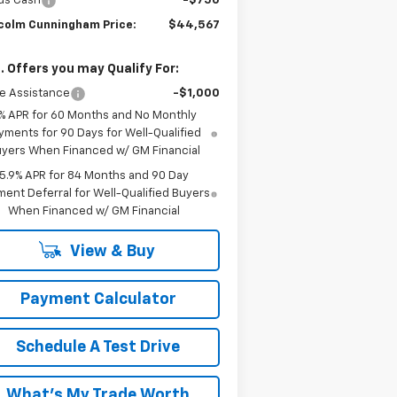
us Cash
-$750
colm Cunningham Price:
$44,567
. Offers you may Qualify For:
e Assistance
-$1,000
% APR for 60 Months and No Monthly
yments for 90 Days for Well-Qualified
yers When Financed w/ GM Financial
5.9% APR for 84 Months and 90 Day
ent Deferral for Well-Qualified Buyers
When Financed w/ GM Financial
View & Buy
Payment Calculator
Schedule A Test Drive
What's My Trade Worth