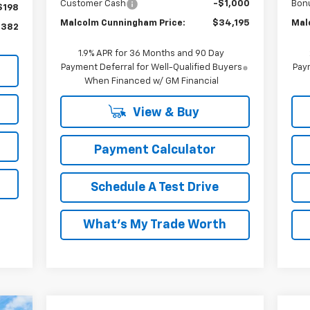
Customer Cash
-$1,000
Bon
$198
Malcolm Cunningham Price:
$34,195
Mal
,382
1.9% APR for 36 Months and 90 Day
Payment Deferral for Well-Qualified Buyers
Paym
When Financed w/ GM Financial
View & Buy
Payment Calculator
Schedule A Test Drive
What's My Trade Worth