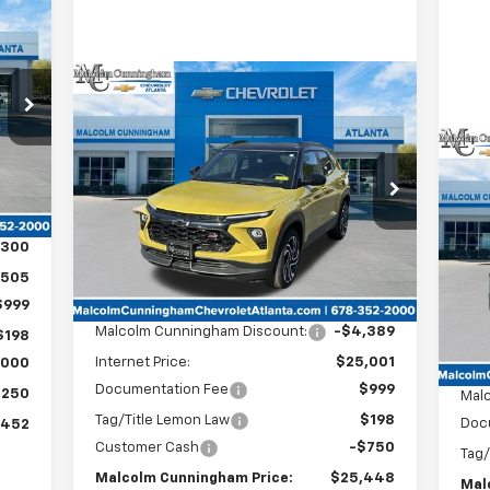
cker
52
OLM
HAM
Compare Vehicle
Window Sticker
RICE
$25,448
$5,139
New
2025
Chevrolet
Trailblazer
RS
MALCOLM
SAVINGS
CUNNINGHAM
Int.
$5
Ne
PRICE
VIN:
KL79MTSL6SB172087
Stock:
172087
Sil
SA
,805
Courtesy Transportation
Ext.
Int.
Unit
VIN:
,300
Less
,505
In 
MSRP:
$29,390
$999
Malcolm Cunningham Discount:
-$4,389
$198
Internet Price:
$25,001
,000
MSR
Documentation Fee
$999
,250
Mal
Tag/Title Lemon Law
$198
Doc
,452
Customer Cash
-$750
Tag/
Malcolm Cunningham Price:
$25,448
Mal