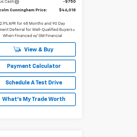
us Cash
-$750
colm Cunningham Price:
$46,018
2.9% APR for 48 Months and 90 Day
ent Deferral for Well-Qualified Buyers
When Financed w/ GM Financial
View & Buy
Payment Calculator
Schedule A Test Drive
What's My Trade Worth