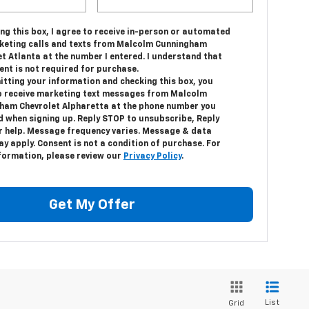
ing this box, I agree to receive in-person or automated
keting calls and texts from Malcolm Cunningham
t Atlanta at the number I entered. I understand that
ent is not required for purchase.
itting your information and checking this box, you
o receive marketing text messages from Malcolm
ham Chevrolet Alpharetta at the phone number you
d when signing up. Reply STOP to unsubscribe, Reply
r help. Message frequency varies. Message & data
y apply. Consent is not a condition of purchase. For
formation, please review our
Privacy Policy
.
Get My Offer
List
Grid