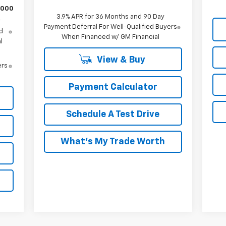
,000
3.9% APR for 36 Months and 90 Day
y
Payment Deferral For Well-Qualified Buyers
d
When Financed w/ GM Financial
l
View & Buy
ers
Payment Calculator
Schedule A Test Drive
What's My Trade Worth