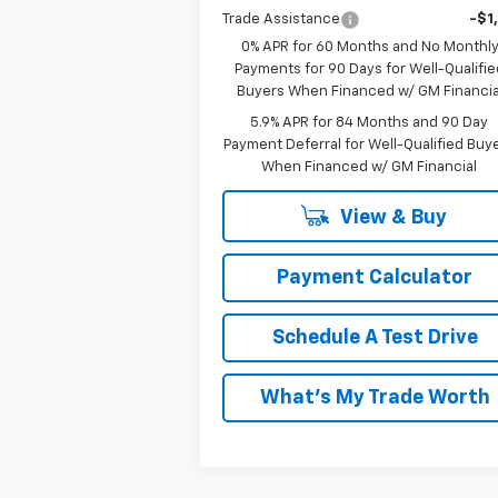
Trade Assistance
-$1
0% APR for 60 Months and No Monthl
Payments for 90 Days for Well-Qualifie
Buyers When Financed w/ GM Financia
5.9% APR for 84 Months and 90 Day
Payment Deferral for Well-Qualified Buy
When Financed w/ GM Financial
View & Buy
Payment Calculator
Schedule A Test Drive
What's My Trade Worth