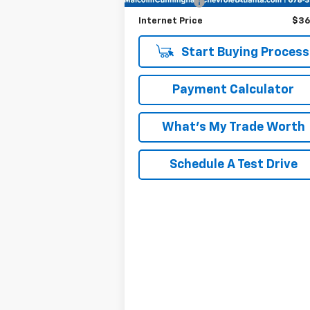
Tag/Title Fee
+
Internet Price
$36
Start Buying Process
Payment Calculator
What's My Trade Worth
Schedule A Test Drive