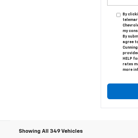
By click
telemar
Chevrole
my cons
By subm
agree t
Cunning
provide
HELP fo
rates ma
more in
Showing All 349 Vehicles