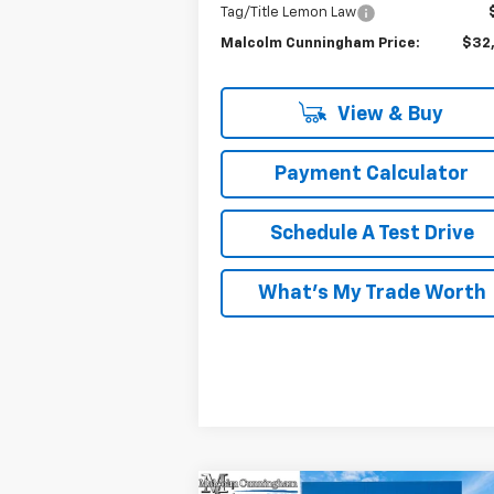
Tag/Title Lemon Law
Malcolm Cunningham Price:
$32
View & Buy
Payment Calculator
Schedule A Test Drive
What's My Trade Worth