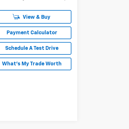
View & Buy
Payment Calculator
Schedule A Test Drive
What's My Trade Worth