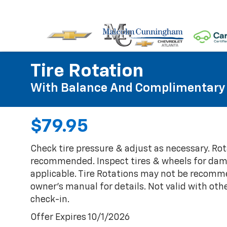
Tire Rotation
With Balance And Complimentary 
$79.95
Check tire pressure & adjust as necessary. Rot
recommended. Inspect tires & wheels for damag
applicable. Tire Rotations may not be recomm
owner's manual for details. Not valid with othe
check-in.
Offer Expires 10/1/2026