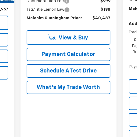
Bon
$198
Documentation Fee
$999
Mal
,967
Tag/Title Lemon Law
$198
Malcolm Cunningham Price:
$40,437
Add
Trad
View & Buy
0
Pa
Bu
Payment Calculator
Paym
Schedule A Test Drive
What's My Trade Worth