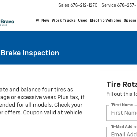
Sales
678-212-1270
Service
678-257-
New
Work Trucks
Used
Electric Vehicles
Specia
Brake Inspection
Tire Rot
ate and balance four tires as
Fill out this
e or excessive wear. Plus tax, if
ended for all models. Check your
*First Name
r offers. Coupon valid at vehicle
*E-Mail Addre