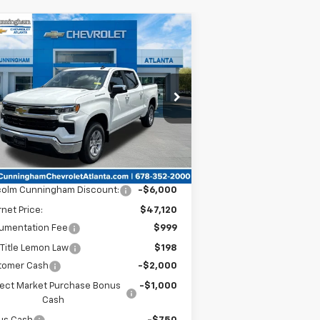
Compare Vehicle
Window Sticker
$44,567
,750
w
2025
Chevrolet
verado 1500
LT
MALCOLM
VINGS
CUNNINGHAM
PRICE
pecial Offer
1GCPACEKXSZ278913
Stock:
278913
Ext.
Int.
Stock
Less
P:
$53,120
colm Cunningham Discount:
-$6,000
rnet Price:
$47,120
umentation Fee
$999
Title Lemon Law
$198
tomer Cash
-$2,000
lect Market Purchase Bonus
-$1,000
Cash