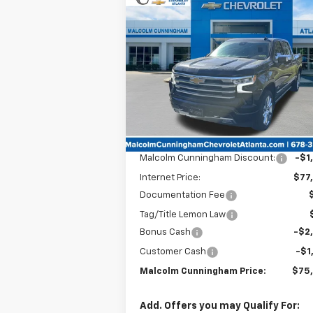
Compare Vehicle
Window Sti
New
2025
Chevrolet
$75,4
$4,550
Silverado 1500
High
MALC
SAVINGS
Country
CUNNING
P
Special Offer
VIN:
1GCUKJEL7SZ252380
Stock:
252380
Ext.
In Stock
Less
MSRP:
$78
Malcolm Cunningham Discount:
-$1
Internet Price:
$77
Documentation Fee
Tag/Title Lemon Law
Bonus Cash
-$2
Customer Cash
-$1
Malcolm Cunningham Price:
$75
Add. Offers you may Qualify For: