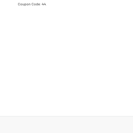
Coupon Code: 44.