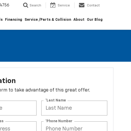
4756
Search
Service
Contact
ls
Financing
Service /Parts & Collision
About
Our Blog
ation
 form to take advantage of this great offer.
*Last Name
ss
*Phone Number