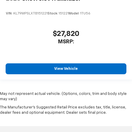
VIN:
KL79MPSLXTB151221
Stock:
151221
Model:
1TU56
$27,820
MSRP:
View Vehicle
May not represent actual vehicle. (Options, colors, trim and body style
may vary)
The Manufacturer's Suggested Retail Price excludes tax, title, license,
dealer fees and optional equipment. Dealer sets final price.