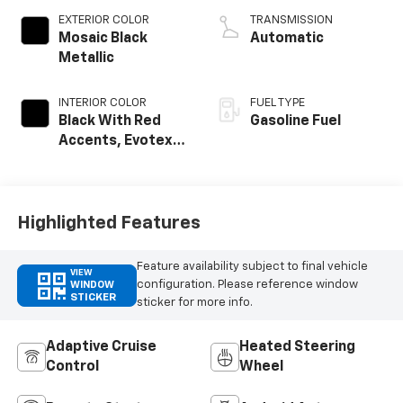
EXTERIOR COLOR
TRANSMISSION
Mosaic Black
Automatic
Metallic
INTERIOR COLOR
FUEL TYPE
Black With Red
Gasoline Fuel
Accents, Evotex
Seat Trim
Highlighted Features
Feature availability subject to final vehicle
VIEW
configuration. Please reference window
WINDOW
STICKER
sticker for more info.
Adaptive Cruise
Heated Steering
Control
Wheel