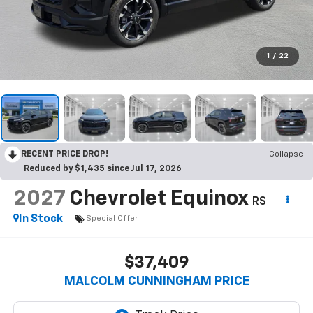
1
/
22
RECENT PRICE DROP!
Collapse
Reduced by $1,435 since Jul 17, 2026
2027
Chevrolet Equinox
RS
In Stock
Special Offer
$37,409
MALCOLM CUNNINGHAM PRICE