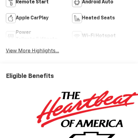
Remote Start
Android Auto
Apple CarPlay
Heated Seats
Power
Wi-Fi Hotspot
Tailgate/Liftgate
View More Highlights...
Eligible Benefits