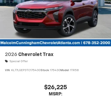
2026
Chevrolet Trax
Special Offer
VIN:
KL77LGEP3TC175430
Stock:
175430
Model:
1TR58
$26,225
MSRP: