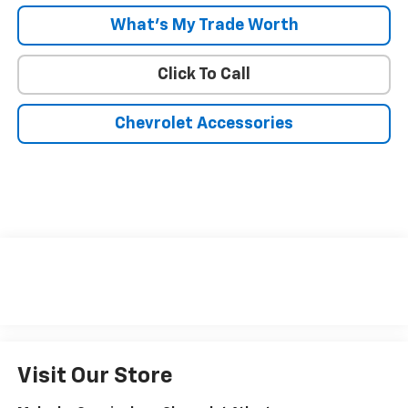
What's My Trade Worth
Click To Call
Chevrolet Accessories
Visit Our Store