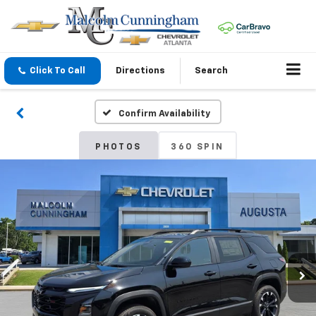
Click To Call
Directions
Search
Confirm Availability
PHOTOS
360 SPIN