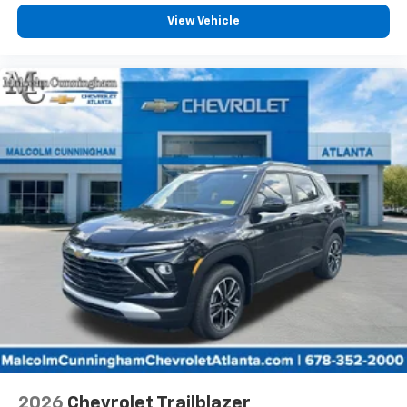
View Vehicle
2026
Chevrolet Trailblazer