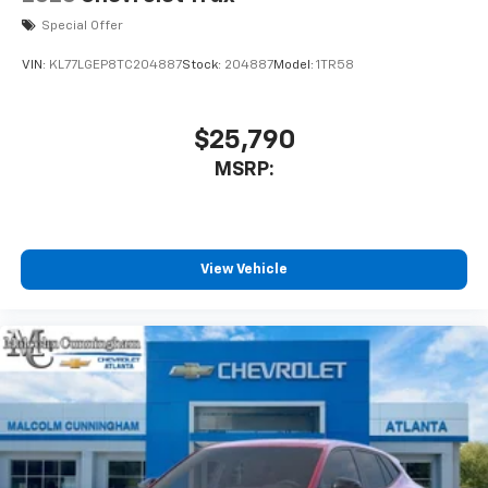
Special Offer
VIN:
KL77LGEP8TC204887
Stock:
204887
Model:
1TR58
$25,790
MSRP:
View Vehicle