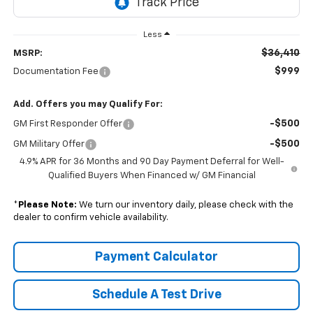
Less
$36,410
MSRP:
$999
Documentation Fee
Add. Offers you may Qualify For:
-$500
GM First Responder Offer
-$500
GM Military Offer
4.9% APR for 36 Months and 90 Day Payment Deferral for Well-
Qualified Buyers When Financed w/ GM Financial
*
Please Note:
We turn our inventory daily, please check with the
dealer to confirm vehicle availability.
Payment Calculator
Schedule A Test Drive