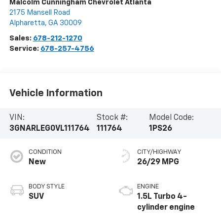
Malcolm Cunningham Chevrolet Atlanta
2175 Mansell Road
Alpharetta
,
GA
30009
Sales:
678-212-1270
Service:
678-257-4756
Vehicle Information
VIN:
Stock #:
Model Code:
3GNARLEG0VL111764
111764
1PS26
CONDITION
CITY/HIGHWAY
New
26/29 MPG
BODY STYLE
ENGINE
SUV
1.5L Turbo 4-
cylinder engine