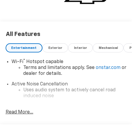
All Features
Entertainment
Exterior
Interior
Mechanical
P
®
Wi-Fi
Hotspot capable
Terms and limitations apply. See
onstar.com
or
dealer for details.
Active Noise Cancellation
Uses audio system to actively cancel road
induced noise
Wireless Apple CarPlay/Wireless Android Auto
Read More...
capability for compatible phones
Apple CarPlay vehicle user interface is a
product of Apple and its terms and privacy
statements apply. Requires compatible