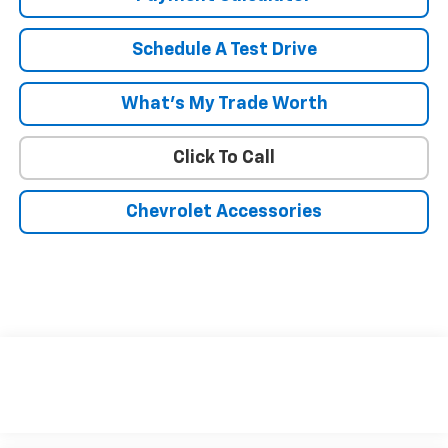
Schedule A Test Drive
What's My Trade Worth
Click To Call
Chevrolet Accessories