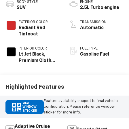
BODY STYLE
ENGINE
SUV
2.5L Turbo engine
EXTERIOR COLOR
TRANSMISSION
Radiant Red
Automatic
Tintcoat
INTERIOR COLOR
FUEL TYPE
Lt Jet Black,
Gasoline Fuel
Premium Cloth
Seat Trim
Highlighted Features
Feature availability subject to final vehicle
VIEW
configuration. Please reference window
WINDOW
STICKER
sticker for more info.
Adaptive Cruise