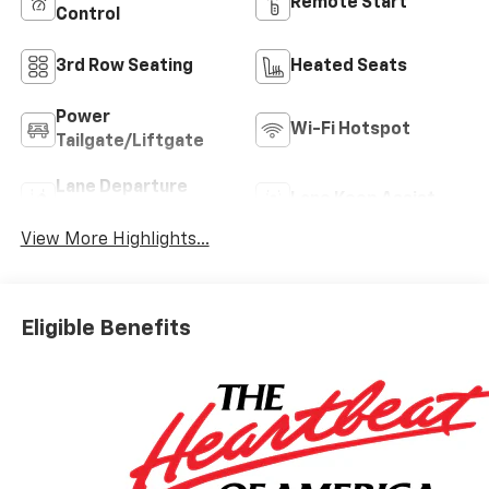
Remote Start
Control
3rd Row Seating
Heated Seats
Power
Wi-Fi Hotspot
Tailgate/Liftgate
Lane Departure
Lane Keep Assist
Warning
View More Highlights...
Eligible Benefits