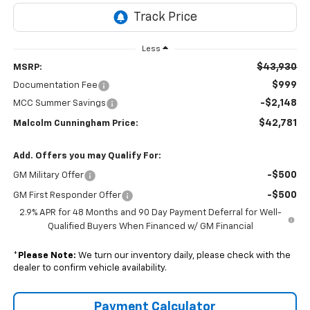
Less
$43,930
MSRP:
$999
Documentation Fee
-$2,148
MCC Summer Savings
$42,781
Malcolm Cunningham Price:
Add. Offers you may Qualify For:
-$500
GM Military Offer
-$500
GM First Responder Offer
2.9% APR for 48 Months and 90 Day Payment Deferral for Well-
Qualified Buyers When Financed w/ GM Financial
*
Please Note:
We turn our inventory daily, please check with the
dealer to confirm vehicle availability.
Payment Calculator