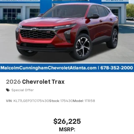
2026
Chevrolet Trax
Special Offer
VIN:
KL77LGEP3TC175430
Stock:
175430
Model:
1TR58
$26,225
MSRP: