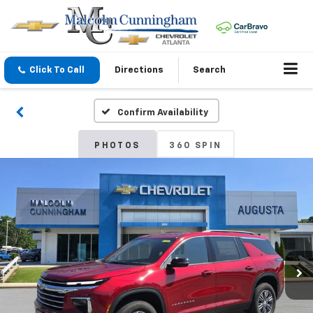
Click To Call
Directions
Search
Confirm Availability
PHOTOS
360 SPIN