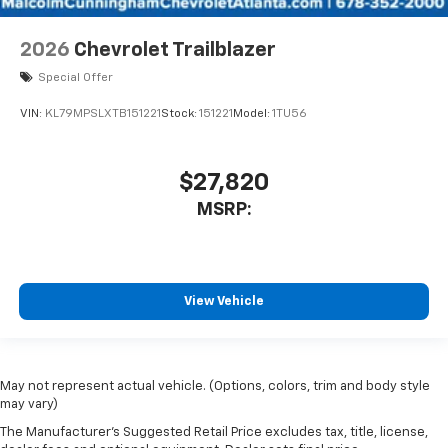
2026
Chevrolet Trailblazer
Special Offer
VIN:
KL79MPSLXTB151221
Stock:
151221
Model:
1TU56
$27,820
MSRP:
View Vehicle
May not represent actual vehicle. (Options, colors, trim and body style
may vary)
The Manufacturer's Suggested Retail Price excludes tax, title, license,