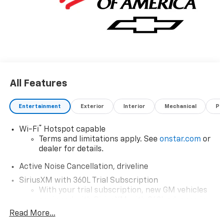
All Features
Entertainment
Exterior
Interior
Mechanical
P
®
Wi-Fi
Hotspot capable
Terms and limitations apply. See
onstar.com
or
dealer for details.
Active Noise Cancellation, driveline
SiriusXM with 360L Trial Subscription
With your trial subscription, new GM vehicles
equipped with SiriusXM with 360L advance in-
car technology will bring you closer to your
Read More...