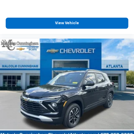
View Vehicle