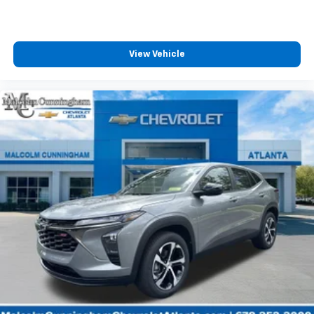
View Vehicle