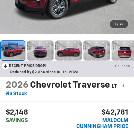
1
/
23
RECENT PRICE DROP!
Collapse
Reduced by $2,366 since Jul 16, 2026
2026
Chevrolet Traverse
LT
In Stock
$2,148
$42,781
SAVINGS
MALCOLM
CUNNINGHAM PRICE