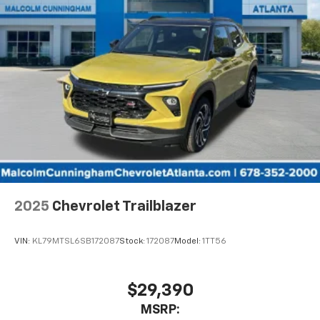
Speakers are positioned throughout the
cabin for outstanding sound quality and an
enjoyable listening experience
2025
Chevrolet Trailblazer
VIN:
KL79MTSL6SB172087
Stock:
172087
Model:
1TT56
$29,390
MSRP: