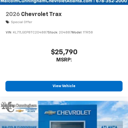
2026
Chevrolet Trax
Special Offer
VIN:
KL77LGEP8TC204887
Stock:
204887
Model:
1TR58
$25,790
MSRP:
View Vehicle