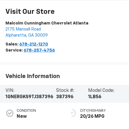
Visit Our Store
Malcolm Cunningham Chevrolet Atlanta
2175 Mansell Road
Alpharetta
,
GA
30009
Sales:
678-212-1270
Service:
678-257-4756
Vehicle Information
VIN:
Stock #:
Model Code:
1GNERGKS9TJ387396
387396
1LB56
CONDITION
CITY/HIGHWAY
New
20/26 MPG