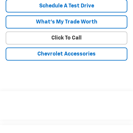
Schedule A Test Drive
What's My Trade Worth
Click To Call
Chevrolet Accessories