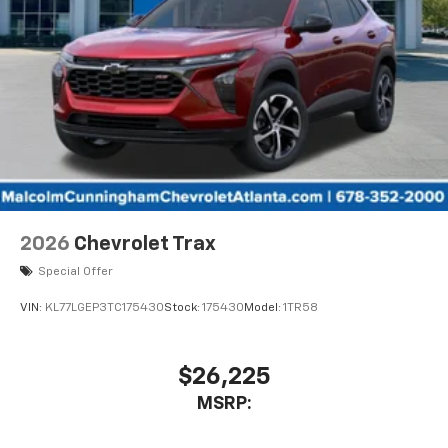
2026
Chevrolet Trax
Special Offer
VIN:
KL77LGEP3TC175430
Stock:
175430
Model:
1TR58
$26,225
MSRP: