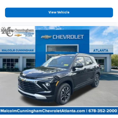
View Vehicle