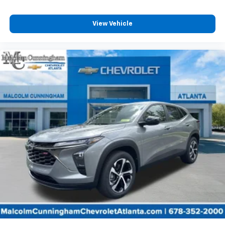
and its terms and privacy statements apply.
To use Android Auto on your car display, you'll
need an Android phone running Android 6 or
View Vehicle
higher, an active data plan, and the Android
Auto app. Google, Android and Android Auto
are trademarks of Google LLC.