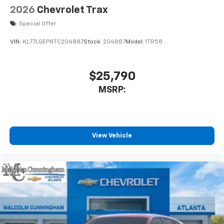
2026
Chevrolet Trax
Special Offer
VIN:
KL77LGEP8TC204887
Stock:
204887
Model:
1TR58
$25,790
MSRP:
View Vehicle