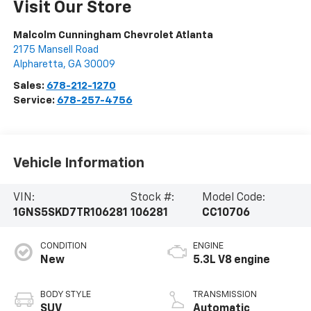
Visit Our Store
Malcolm Cunningham Chevrolet Atlanta
2175 Mansell Road
Alpharetta
,
GA
30009
Sales:
678-212-1270
Service:
678-257-4756
Vehicle Information
VIN:
Stock #:
Model Code:
1GNS5SKD7TR106281
106281
CC10706
CONDITION
ENGINE
New
5.3L V8 engine
BODY STYLE
TRANSMISSION
SUV
Automatic