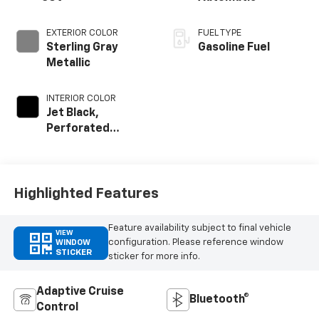
EXTERIOR COLOR
FUEL TYPE
Sterling Gray
Gasoline Fuel
Metallic
INTERIOR COLOR
Jet Black,
Perforated
Leather Seating
Surfaces
Highlighted Features
Feature availability subject to final vehicle
VIEW
configuration. Please reference window
WINDOW
STICKER
sticker for more info.
Adaptive Cruise
Bluetooth®
Control