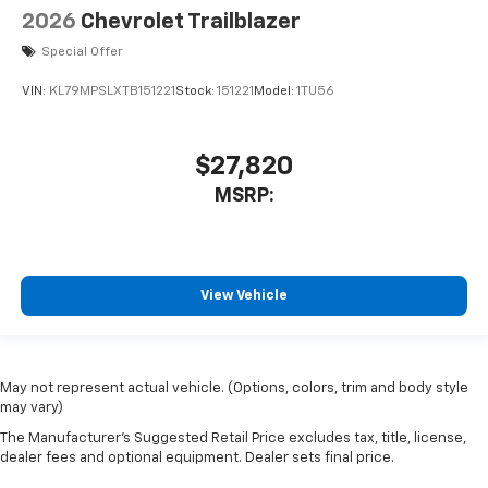
2026
Chevrolet Trailblazer
Special Offer
VIN:
KL79MPSLXTB151221
Stock:
151221
Model:
1TU56
$27,820
MSRP:
View Vehicle
May not represent actual vehicle. (Options, colors, trim and body style
may vary)
The Manufacturer's Suggested Retail Price excludes tax, title, license,
dealer fees and optional equipment. Dealer sets final price.