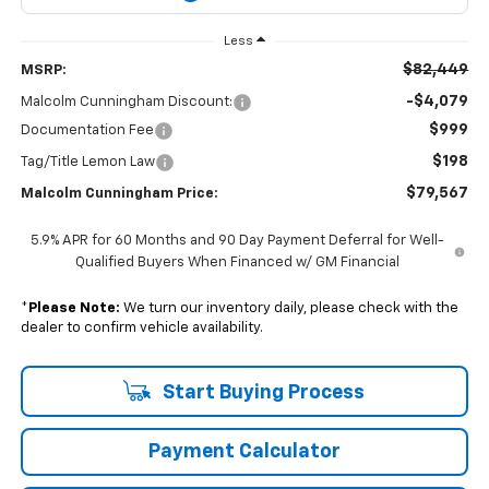
Less
$82,449
MSRP:
-$4,079
Malcolm Cunningham Discount:
$999
Documentation Fee
$198
Tag/Title Lemon Law
$79,567
Malcolm Cunningham Price:
5.9% APR for 60 Months and 90 Day Payment Deferral for Well-
Qualified Buyers When Financed w/ GM Financial
*
Please Note:
We turn our inventory daily, please check with the
dealer to confirm vehicle availability.
Start Buying Process
Payment Calculator