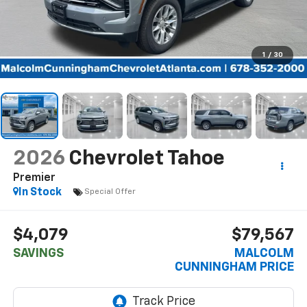
1
/
30
2026
Chevrolet Tahoe
Premier
In Stock
Special Offer
$4,079
$79,567
SAVINGS
MALCOLM
CUNNINGHAM PRICE