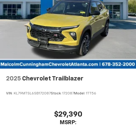
SiriusXM with 360L transforms your ride with
our most extensive and personalized radio
experience on the road that lets you enjoy ad-
free music, talk and news, live sports, comedy,
podcasts and more
Experience SiriusXM wherever you go in your
vehicle and on the SiriusXM app with
personalization features to make discovering
your perfect entertainment easier than ever
before
Wireless Apple CarPlay/Wireless Android Auto
capability for compatible phones
2025
Chevrolet Trailblazer
Apple CarPlay vehicle user interface is a
product of Apple and its terms and privacy
statements apply. Requires compatible
VIN:
KL79MTSL6SB172087
Stock:
172087
Model:
1TT56
iPhone and data plan rates apply. Apple
CarPlay is a trademark of Apple Inc. Siri,
iPhone and Apple Music are trademarks for
$29,390
Apple Inc, registered in the U.S. and other
MSRP:
countries.
Vehicle user interface is a product of Google