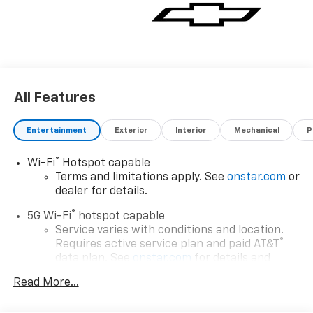
All Features
Entertainment
Exterior
Interior
Mechanical
P
®
Wi-Fi
Hotspot capable
Terms and limitations apply. See
onstar.com
or
dealer for details.
®
5G Wi-Fi
hotspot capable
Service varies with conditions and location.
®
Requires active service plan and paid AT&T
data plan. See
onstar.com
for details and
limitations.
Read More...
17.7" diagonal advanced color LCD display with
Google built-in compatibility