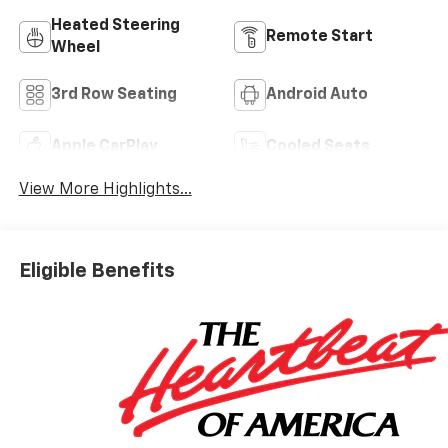
Heated Steering
Remote Start
Wheel
3rd Row Seating
Android Auto
Apple CarPlay
Cooled Seats
View More Highlights...
Eligible Benefits