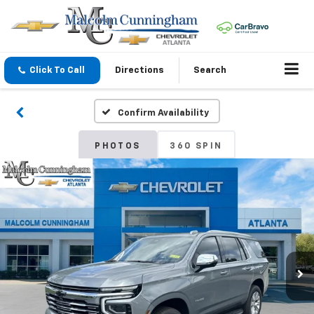
Click To Call
Directions
Search
Confirm Availability
PHOTOS
360 SPIN