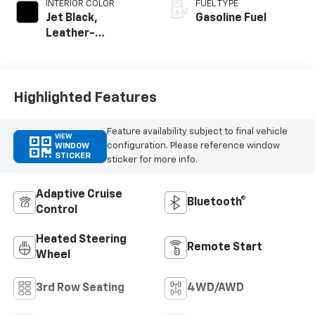
INTERIOR COLOR
FUEL TYPE
Jet Black,
Gasoline Fuel
Leather-
Appointed
Seating Surfaces
Highlighted Features
Feature availability subject to final vehicle
VIEW
configuration. Please reference window
WINDOW
STICKER
sticker for more info.
Adaptive Cruise
Bluetooth®
Control
Heated Steering
Remote Start
Wheel
3rd Row Seating
4WD/AWD