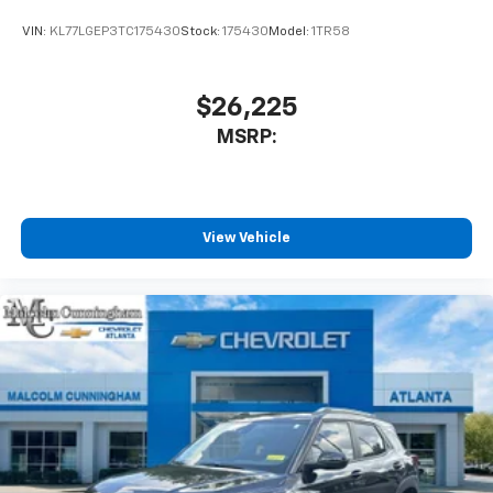
VIN:
KL77LGEP3TC175430
Stock:
175430
Model:
1TR58
$26,225
MSRP:
View Vehicle