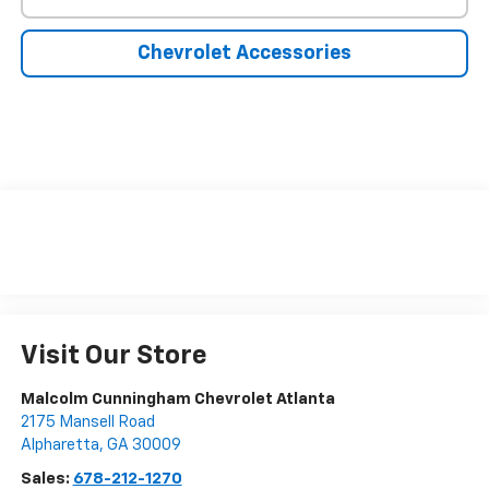
Chevrolet Accessories
Visit Our Store
Malcolm Cunningham Chevrolet Atlanta
2175 Mansell Road
Alpharetta
,
GA
30009
Sales:
678-212-1270