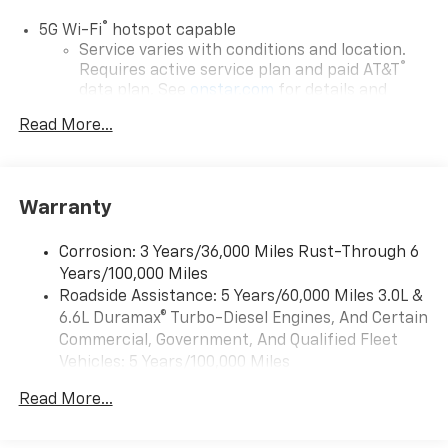
®
5G Wi-Fi
hotspot capable
Service varies with conditions and location.
®
Requires active service plan and paid AT&T
data plan. See
onstar.com
for details and
limitations.
Read More...
17.7" diagonal advanced color LCD display with
Google built-in compatibility
1
Includes navigation capability
Warranty
Connected apps, and personalized profiles for
each driver's setting
Corrosion: 3 Years/36,000 Miles Rust-Through 6
Natural voice recognition and phone
Years/100,000 Miles
integration
Roadside Assistance: 5 Years/60,000 Miles 3.0L &
™
Apple CarPlay
capability for compatible
6.6L Duramax® Turbo-Diesel Engines, And Certain
2
phones
Commercial, Government, And Qualified Fleet
™
Android Auto
capability for compatible
Vehicles: 5 Years/100,000 Miles
3
phones
Drivetrain: 5 Years/60,000 Miles 3.0L & 6.6L
Read More...
Duramax® Turbo-Diesel Engines, And Certain
®
Bluetooth®
Commercial, Government, And Qualified Fleet
Pair your compatible mobile phone to your