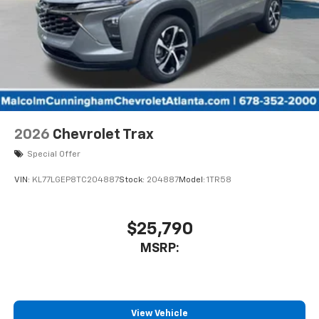
2026
Chevrolet Trax
Special Offer
VIN:
KL77LGEP8TC204887
Stock:
204887
Model:
1TR58
$25,790
MSRP:
View Vehicle