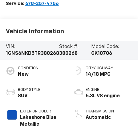
Service:
678-257-4756
Vehicle Information
VIN:
Stock #:
Model Code:
1GNS6NKD5TR380268
380268
CK10706
CONDITION
CITY/HIGHWAY
New
14/18 MPG
BODY STYLE
ENGINE
SUV
5.3L V8 engine
EXTERIOR COLOR
TRANSMISSION
Lakeshore Blue
Automatic
Metallic