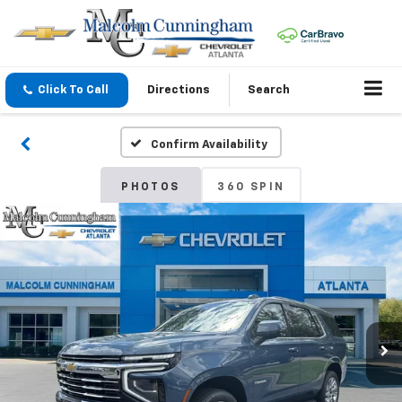
Click To Call
Directions
Search
Confirm Availability
PHOTOS
360 SPIN