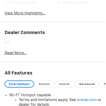
Android Auto
Apple CarPlay
View More Highlights...
Dealer Comments
NA
Read More...
All Features
Entertainment
Exterior
Interior
Mechanical
P
®
Wi-Fi
Hotspot capable
Terms and limitations apply. See
onstar.com
or
dealer for details.