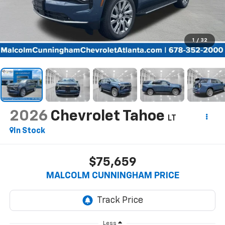
1
/
32
2026
Chevrolet Tahoe
LT
In Stock
$75,659
MALCOLM CUNNINGHAM PRICE
Less