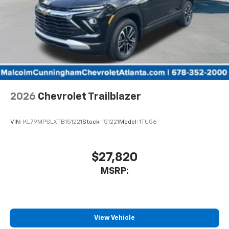
2026
Chevrolet Trailblazer
VIN:
KL79MPSLXTB151221
Stock:
151221
Model:
1TU56
$27,820
MSRP:
View Vehicle