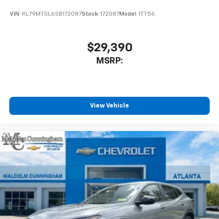
product of Apple and its terms and privacy
statements apply. Requires compatible
VIN:
KL79MTSL6SB172087
Stock:
172087
Model:
1TT56
iPhone and data plan rates apply. Apple
CarPlay is a trademark of Apple Inc. Siri,
iPhone and Apple Music are trademarks for
$29,390
Apple Inc, registered in the U.S. and other
MSRP:
countries.
Vehicle user interface is a product of Google
and its terms and privacy statements apply.
To use Android Auto on your car display, you'll
need an Android phone running Android 6 or
View Vehicle
higher, an active data plan, and the Android
Auto app. Google, Android and Android Auto
are trademarks of Google LLC.