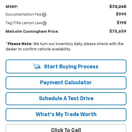
$73,265
MSRP:
$999
Documentation Fee
$198
Tag/Title Lemon Law
$75,659
Malcolm Cunningham Price:
*
Please Note:
We turn our inventory daily, please check with the
dealer to confirm vehicle availability.
Start Buying Process
Payment Calculator
Schedule A Test Drive
What's My Trade Worth
Click To Call