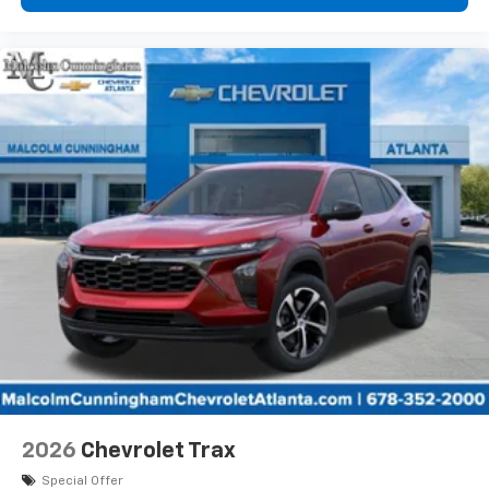
2026
Chevrolet Trax
Special Offer