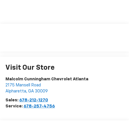
Visit Our Store
Malcolm Cunningham Chevrolet Atlanta
2175 Mansell Road
Alpharetta
,
GA
30009
Sales:
678-212-1270
Service:
678-257-4756