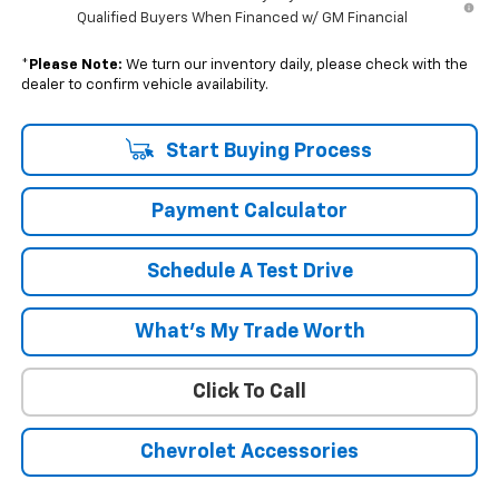
Qualified Buyers When Financed w/ GM Financial
*
Please Note:
We turn our inventory daily, please check with the
dealer to confirm vehicle availability.
Start Buying Process
Payment Calculator
Schedule A Test Drive
What's My Trade Worth
Click To Call
Chevrolet Accessories