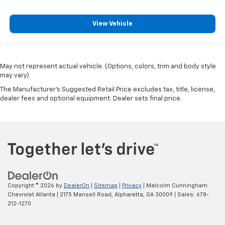
View Vehicle
May not represent actual vehicle. (Options, colors, trim and body style
may vary)
The Manufacturer's Suggested Retail Price excludes tax, title, license,
dealer fees and optional equipment. Dealer sets final price.
Copyright © 2026
by
DealerOn
|
Sitemap
|
Privacy
| Malcolm Cunningham
Chevrolet Atlanta
|
2175 Mansell Road,
Alpharetta,
GA
30009
| Sales:
678-
212-1270