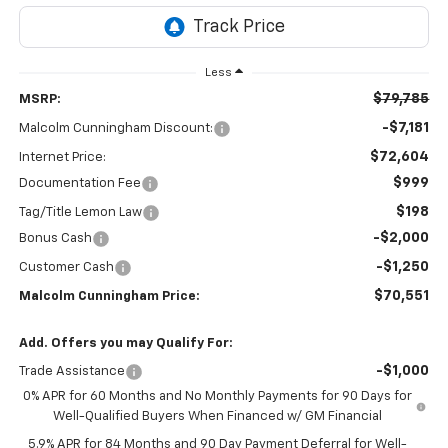
Less
$79,785
MSRP:
-$7,181
Malcolm Cunningham Discount:
$72,604
Internet Price:
$999
Documentation Fee
$198
Tag/Title Lemon Law
-$2,000
Bonus Cash
-$1,250
Customer Cash
$70,551
Malcolm Cunningham Price:
Add. Offers you may Qualify For:
-$1,000
Trade Assistance
0% APR for 60 Months and No Monthly Payments for 90 Days for
Well-Qualified Buyers When Financed w/ GM Financial
5.9% APR for 84 Months and 90 Day Payment Deferral for Well-