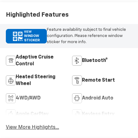
Outboard Seating
Positions
Highlighted Features
Feature availability subject to final vehicle
VIEW
configuration. Please reference window
WINDOW
STICKER
sticker for more info.
Adaptive Cruise
Bluetooth®
Control
Heated Steering
Remote Start
Wheel
4WD/AWD
Android Auto
Apple CarPlay
Keyless Entry
View More Highlights...