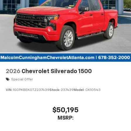
2026
Chevrolet Silverado 1500
Special Offer
VIN:
1GCPKBEK0TZ237439
Stock:
237439
Model:
CK10543
$50,195
MSRP: