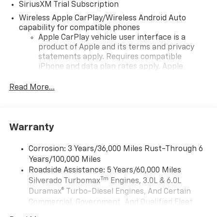
SiriusXM Trial Subscription
Wireless Apple CarPlay/Wireless Android Auto
capability for compatible phones
Apple CarPlay vehicle user interface is a
product of Apple and its terms and privacy
statements apply. Requires compatible
iPhone and data plan rates apply. Apple
CarPlay is a trademark of Apple Inc. Siri,
iPhone and Apple Music are trademarks for
Read More...
Apple Inc, registered in the U.S. and other
countries.
Vehicle user interface is a product of Google
Warranty
and its terms and privacy statements apply.
To use Android Auto on your car display, you'll
need an Android phone running Android 6 or
Corrosion: 3 Years/36,000 Miles Rust-Through 6
higher, an active data plan, and the Android
Years/100,000 Miles
Auto app. Google, Android and Android Auto
Roadside Assistance: 5 Years/60,000 Miles
are trademarks of Google LLC.
Tm
Silverado Turbomax
Engines, 3.0L & 6.0L
May require additional optional equipment
Duramax® Turbo-Diesel Engines, And Certain
Commercial, Government, And Qualified Fleet
®
Wi-Fi
Hotspot capable
Vehicles: 5 Years/100,000 Miles