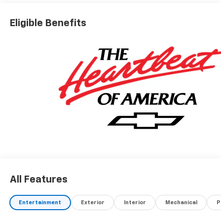
Eligible Benefits
All Features
Entertainment
Exterior
Interior
Mechanical
P