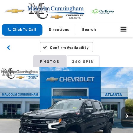
Click To Call
Directions
Search
Confirm Availability
PHOTOS
360 SPIN