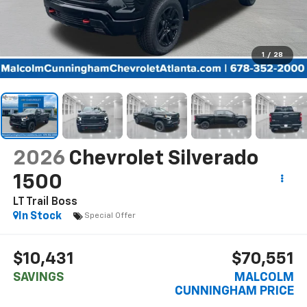
1
/
28
2026
Chevrolet Silverado
1500
LT Trail Boss
In Stock
Special Offer
$10,431
$70,551
SAVINGS
MALCOLM
CUNNINGHAM PRICE