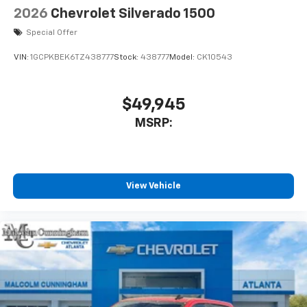
2026
Chevrolet Silverado 1500
Special Offer
VIN:
1GCPKBEK6TZ438777
Stock:
438777
Model:
CK10543
$49,945
MSRP:
View Vehicle