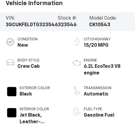
Vehicle Information
VIN:
Stock #:
Model Code:
3GCUKFEL0TG323546
323546
CK10543
CONDITION
CITY/HIGHWAY
New
15/20 MPG
BODY STYLE
ENGINE
Crew Cab
6.2L EcoTec3 V8
engine
EXTERIOR COLOR
TRANSMISSION
Black
Automatic
INTERIOR COLOR
FUEL TYPE
Jet Black,
Gasoline Fuel
Leather-
Appointed Front