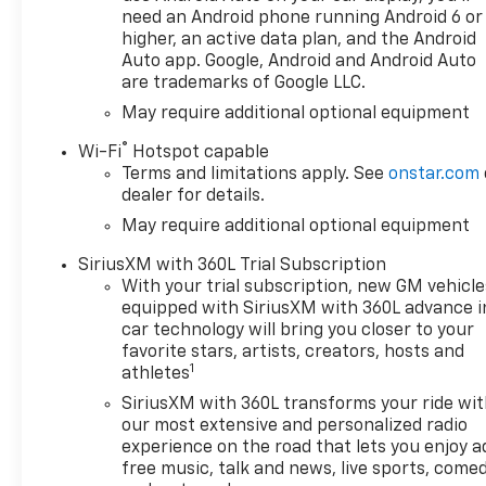
need an Android phone running Android 6 or
higher, an active data plan, and the Android
Auto app. Google, Android and Android Auto
are trademarks of Google LLC.
May require additional optional equipment
®
Wi-Fi
Hotspot capable
Terms and limitations apply. See
onstar.com
dealer for details.
May require additional optional equipment
SiriusXM with 360L Trial Subscription
With your trial subscription, new GM vehicle
equipped with SiriusXM with 360L advance i
car technology will bring you closer to your
favorite stars, artists, creators, hosts and
1
athletes
SiriusXM with 360L transforms your ride wi
our most extensive and personalized radio
experience on the road that lets you enjoy a
free music, talk and news, live sports, comed