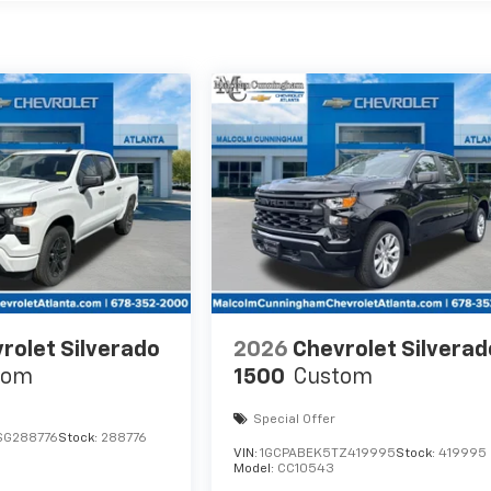
rolet Silverado
2026
Chevrolet Silverad
tom
1500
Custom
Special Offer
SG288776
Stock:
288776
VIN:
1GCPABEK5TZ419995
Stock:
419995
Model:
CC10543