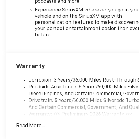
podcasts and more
Experience SiriusXM wherever you go in you
vehicle and on the SiriusXM app with
personalization features to make discoverin
your perfect entertainment easier than eve
before
Warranty
Corrosion: 3 Years/36,000 Miles Rust-Through 
Roadside Assistance: 5 Years/60,000 Miles Sil
Diesel Engines, And Certain Commercial, Govern
Drivetrain: 5 Years/60,000 Miles Silverado Tur
And Certain Commercial, Government, And Qualif
Warranty: <<< Preliminary 2026 Warranty >>>
Basic: 3 Years/36,000 Miles
Read More...
Maintenance: First Visit: 12 Months/12,000 Mil