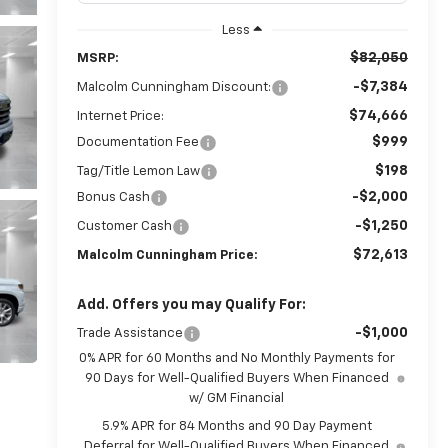
Less
$82,050
MSRP:
-$7,384
Malcolm Cunningham Discount:
$74,666
Internet Price:
$999
Documentation Fee
$198
Tag/Title Lemon Law
-$2,000
Bonus Cash
-$1,250
Customer Cash
$72,613
Malcolm Cunningham Price:
Add. Offers you may Qualify For:
-$1,000
Trade Assistance
0% APR for 60 Months and No Monthly Payments for
90 Days for Well-Qualified Buyers When Financed
w/ GM Financial
5.9% APR for 84 Months and 90 Day Payment
Deferral for Well-Qualified Buyers When Financed