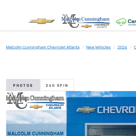
Malcolm Cunningham Chevrolet Atlanta
New Vehicles
2026
C
PHOTOS
360 SPIN