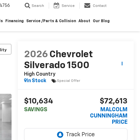
4756
Search
Service
Contact
ls
Financing
Service /Parts & Collision
About
Our Blog
lity
2026
Chevrolet
Silverado 1500
High Country
In Stock
Special Offer
$10,634
$72,613
SAVINGS
MALCOLM
CUNNINGHAM
PRICE