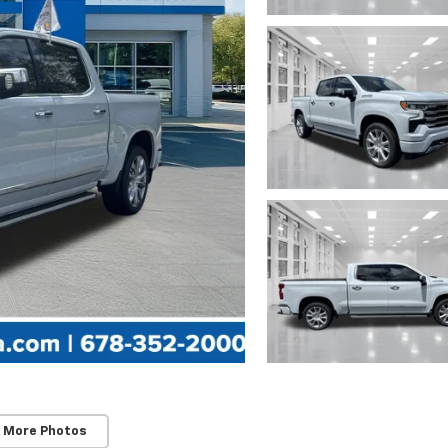
 More Photos