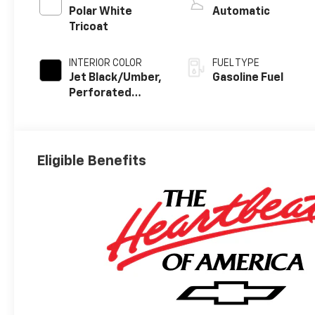
Polar White
Automatic
Tricoat
INTERIOR COLOR
FUEL TYPE
Jet Black/Umber,
Gasoline Fuel
Perforated
Leather Seating
Surfaces
Eligible Benefits