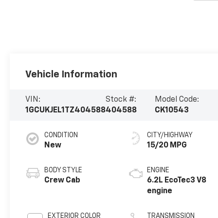
Vehicle Information
VIN:
Stock #:
Model Code:
1GCUKJEL1TZ404588
404588
CK10543
CONDITION
CITY/HIGHWAY
New
15/20 MPG
BODY STYLE
ENGINE
Crew Cab
6.2L EcoTec3 V8
engine
EXTERIOR COLOR
TRANSMISSION