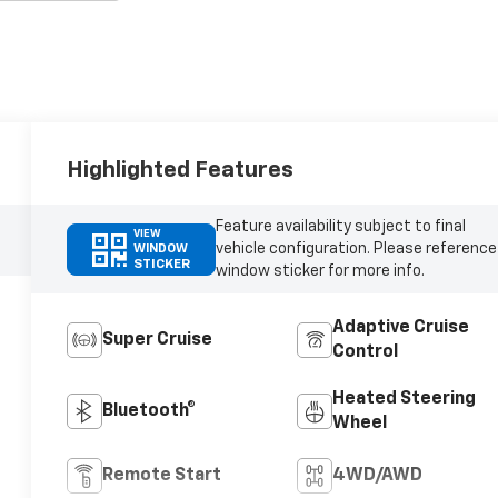
Highlighted Features
Feature availability subject to final
VIEW
vehicle configuration. Please reference
WINDOW
STICKER
window sticker for more info.
Adaptive Cruise
Super Cruise
Control
Heated Steering
Bluetooth®
Wheel
Remote Start
4WD/AWD