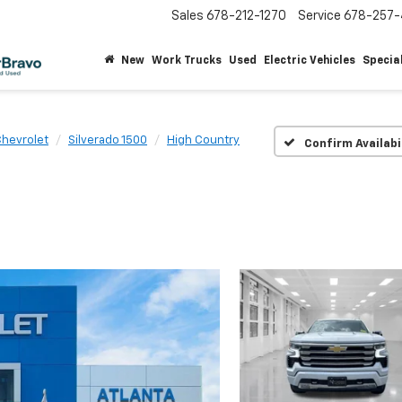
Sales
678-212-1270
Service
678-257-
New
Work Trucks
Used
Electric Vehicles
Specia
hevrolet
Silverado 1500
High Country
Confirm Availabi