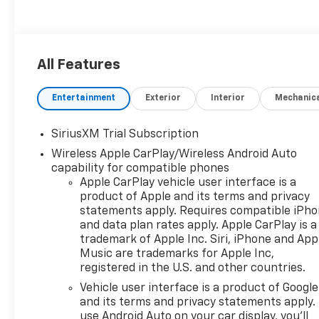
All Features
Entertainment
Exterior
Interior
Mechanic
SiriusXM Trial Subscription
Wireless Apple CarPlay/Wireless Android Auto
capability for compatible phones
Apple CarPlay vehicle user interface is a
product of Apple and its terms and privacy
statements apply. Requires compatible iPh
and data plan rates apply. Apple CarPlay is a
trademark of Apple Inc. Siri, iPhone and App
Music are trademarks for Apple Inc,
registered in the U.S. and other countries.
Vehicle user interface is a product of Google
and its terms and privacy statements apply.
use Android Auto on your car display, you'll