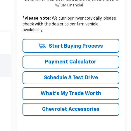
w/ GM Financial
*
Please Note:
We turn our inventory daily, please
check with the dealer to confirm vehicle
availability.
Start Buying Process
Payment Calculator
Schedule A Test Drive
What's My Trade Worth
Chevrolet Accessories