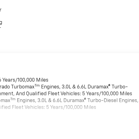
r
g
r
6 Years/100,000 Miles
Tm
verado Turbomax
Engines, 3.0L & 6.6L Duramax® Turbo-
ment, And Qualified Fleet Vehicles: 5 Years/100,000 Miles
Tm
bomax
Engines, 3.0L & 6.6L Duramax® Turbo-Diesel Engines,
ied Fleet Vehicles: 5 Years/100,000 Miles
es