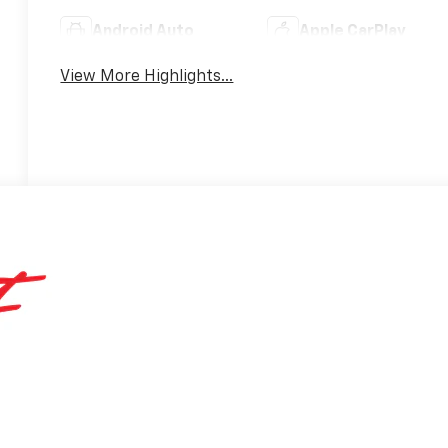
Android Auto
Apple CarPlay
View More Highlights...