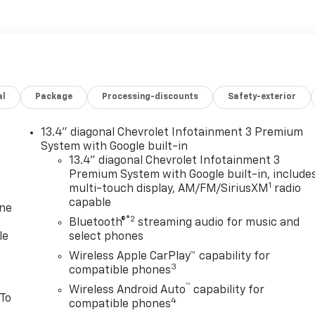
al
Package
Processing-discounts
Safety-exterior
13.4" diagonal Chevrolet Infotainment 3 Premium
System with Google built-in
13.4" diagonal Chevrolet Infotainment 3
Premium System with Google built-in, include
1
multi-touch display, AM/FM/SiriusXM
radio
capable
one
®2
Bluetooth®
streaming audio for music and
le
select phones
Wireless Apple CarPlay™ capability for
3
compatible phones
™
Wireless Android Auto
capability for
 To
4
compatible phones