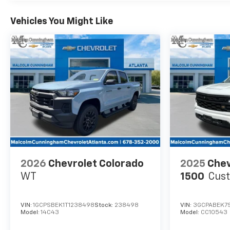
Vehicles You Might Like
2026
Chevrolet Colorado
2025
Chev
WT
1500
Cus
VIN:
1GCPSBEK1T1238498
Stock:
238498
VIN:
3GCPABEK7
Model:
14C43
Model:
CC10543