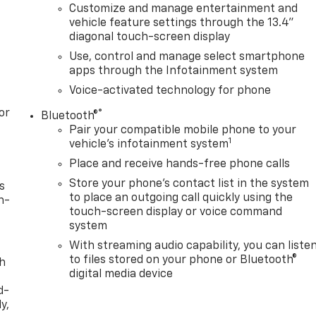
Customize and manage entertainment and
vehicle feature settings through the 13.4"
diagonal touch-screen display
Use, control and manage select smartphone
apps through the Infotainment system
Voice-activated technology for phone
or
®
Bluetooth®
Pair your compatible mobile phone to your
1
vehicle's infotainment system
Place and receive hands-free phone calls
Store your phone's contact list in the system
s
to place an outgoing call quickly using the
n-
touch-screen display or voice command
system
With streaming audio capability, you can liste
to files stored on your phone or Bluetooth®
th
digital media device
d-
y,