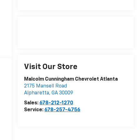
Visit Our Store
Malcolm Cunningham Chevrolet Atlanta
2175 Mansell Road
Alpharetta
,
GA
30009
Sales:
678-212-1270
Service:
678-257-4756