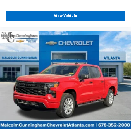
View Vehicle