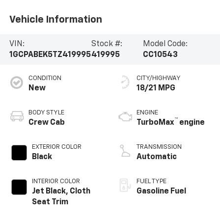
Vehicle Information
VIN:
Stock #:
Model Code:
1GCPABEK5TZ419995
419995
CC10543
CONDITION
CITY/HIGHWAY
New
18/21 MPG
BODY STYLE
ENGINE
™
Crew Cab
TurboMax
engine
EXTERIOR COLOR
TRANSMISSION
Black
Automatic
INTERIOR COLOR
FUEL TYPE
Jet Black, Cloth
Gasoline Fuel
Seat Trim