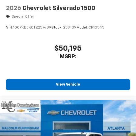
2026
Chevrolet Silverado 1500
Special Offer
VIN:
1GCPKBEK0TZ237439
Stock:
237439
Model:
CK10543
$50,195
MSRP:
View Vehicle