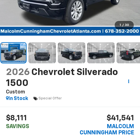
1
/
30
2026
Chevrolet Silverado
1500
Custom
In Stock
Special Offer
$8,111
$41,541
SAVINGS
MALCOLM
CUNNINGHAM PRICE