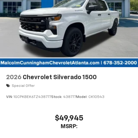
With streaming audio capability, you can
listen to files stored on your phone or
Bluetooth® digital media device
6-speaker audio system
Speakers are positioned throughout the
cabin for outstanding sound quality and an
enjoyable listening experience
2026
Chevrolet Silverado 1500
Special Offer
VIN:
1GCPKBEK6TZ438777
Stock:
438777
Model:
CK10543
$49,945
MSRP: