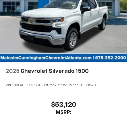
2025
Chevrolet Silverado 1500
VIN:
1GCPACEKXSZ278913
Stock:
278913
Model:
CC10543
$53,120
MSRP: