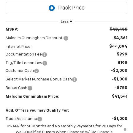
Less
$48,455
MSRP:
-$4,361
Malcolm Cunningham Discount:
$44,094
Internet Price:
$999
Documentation Fee
$198
Tag/Title Lemon Law
-$2,000
Customer Cash
-$1,000
Select Market Purchase Bonus Cash
-$750
Bonus Cash
$41,541
Malcolm Cunningham Price:
Add. Offers you may Qualify For:
-$1,000
Trade Assistance
0% APR for 60 Months and No Monthly Payments for 90 Days for
Well-Qualified Buyers When Financed w/ GM Financial