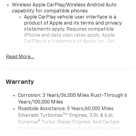
Wireless Apple CarPlay/Wireless Android Auto
capability for compatible phones
Apple CarPlay vehicle user interface is a
product of Apple and its terms and privacy
statements apply. Requires compatible
iPhone and data plan rates apply. Apple
CarPlay is a trademark of Apple Inc. Siri,
iPhone and Apple Music are trademarks for
Apple Inc, registered in the U.S. and other
Read More...
countries.
Vehicle user interface is a product of Google
and its terms and privacy statements apply.
To use Android Auto on your car display, you'll
Warranty
need an Android phone running Android 6 or
higher, an active data plan, and the Android
Corrosion: 3 Years/36,000 Miles Rust-Through 6
Auto app. Google, Android and Android Auto
Years/100,000 Miles
are trademarks of Google LLC.
Roadside Assistance: 5 Years/60,000 Miles
May require additional optional equipment
Tm
Silverado Turbomax
Engines, 3.0L & 6.6L
Duramax® Turbo-Diesel Engines, And Certain
®
Wi-Fi
Hotspot capable
Commercial, Government, And Qualified Fleet
Terms and limitations apply. See
onstar.com
or
Vehicles: 5 Years/100,000 Miles