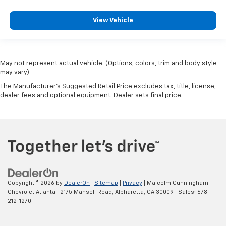
View Vehicle
May not represent actual vehicle. (Options, colors, trim and body style
may vary)
The Manufacturer's Suggested Retail Price excludes tax, title, license,
dealer fees and optional equipment. Dealer sets final price.
Copyright © 2026
by
DealerOn
|
Sitemap
|
Privacy
| Malcolm Cunningham
Chevrolet Atlanta
|
2175 Mansell Road,
Alpharetta,
GA
30009
| Sales:
678-
212-1270