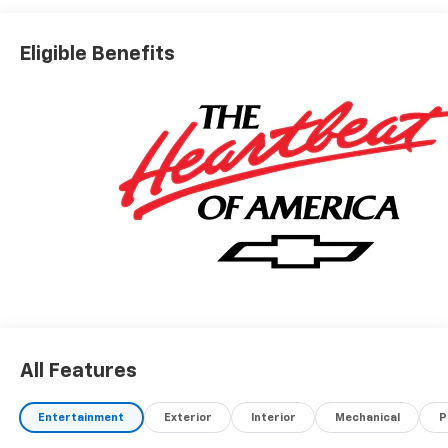
Eligible Benefits
All Features
Entertainment
Exterior
Interior
Mechanical
P