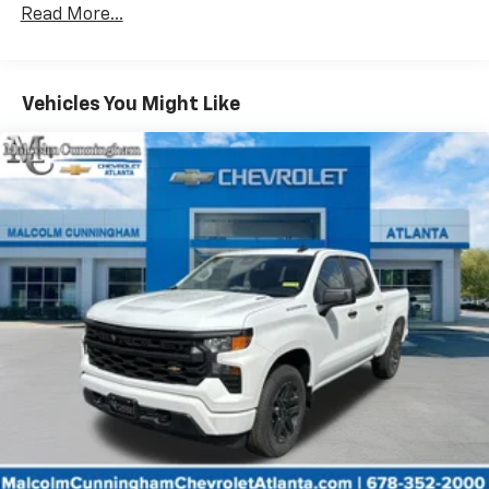
dealer for details.
Read More...
Drivetrain: 5 Years/60,000 Miles Silverado
May require additional optional equipment
Tm
Turbomax
Engines, 3.0L & 6.6L Duramax®
Turbo-Diesel Engines, And Certain Commercial,
Chevrolet Infotainment 3 System with 7" diagonal
color touchscreen
Government, And Qualified Fleet Vehicles: 5
Vehicles You Might Like
1
7" diagonal color touchscreen
Years/100,000 Miles
®2
Warranty: <<< Preliminary 2026 Warranty >>>
Bluetooth®
audio streaming for 2 active
Basic: 3 Years/36,000 Miles
devices for compatible phones
Maintenance: First Visit: 12 Months/12,000 Miles
Voice command pass-through to phone for
compatible phones
Wireless Apple CarPlay™ capability for
3
compatible phones
Wireless Android Auto™ capability for
4
compatible phones
Use, control and manage select smartphone
apps through the Infotainment system
SiriusXM Trial Subscription
With your trial subscription, get access to all
of your favorite entertainment from SiriusXM
to enjoy in your vehicle and on the SiriusXM