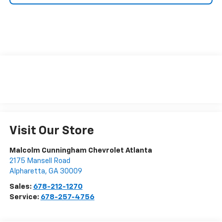
Visit Our Store
Malcolm Cunningham Chevrolet Atlanta
2175 Mansell Road
Alpharetta
,
GA
30009
Sales:
678-212-1270
Service:
678-257-4756