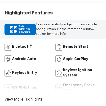
Highlighted Features
Feature availability subject to final vehicle
VIEW
configuration. Please reference window
WINDOW
STICKER
sticker for more info.
Bluetooth®
Remote Start
Android Auto
Apple CarPlay
Keyless Ignition
Keyless Entry
System
Emergency Brake
Wi-Fi Hotspot
Assist
View More Highlights...