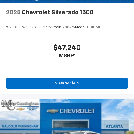
app - from ad-free music, talk and sports, to
1
comedy, news, podcasts and more
2025
Chevrolet Silverado 1500
Enjoy channels curated by DJs, personalities
and tastemakers for a listening experience
VIN:
3GCPABEK7SG288776
Stock:
288776
Model:
CC10543
you can't live without
Plus, take the full SiriusXM experience with
you everywhere you go with the SiriusXM app
$47,240
- at home, on your phone or connected
MSRP:
devices, and unlock other exclusives that
bring you even closer to your favorite stars,
artists, creators, hosts and athletes
®
Bluetooth®
View Vehicle
Pair your compatible mobile phone to your
1
vehicle's infotainment system
Place and receive hands-free phone calls
Store your phone's contact list in the system
to place an outgoing call quickly using the
touch-screen display or voice command
system