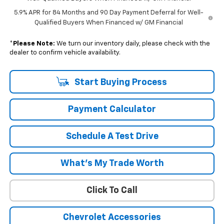
5.9% APR for 84 Months and 90 Day Payment Deferral for Well-
Qualified Buyers When Financed w/ GM Financial
*
Please Note:
We turn our inventory daily, please check with the
dealer to confirm vehicle availability.
Start Buying Process
Payment Calculator
Schedule A Test Drive
What's My Trade Worth
Click To Call
Chevrolet Accessories