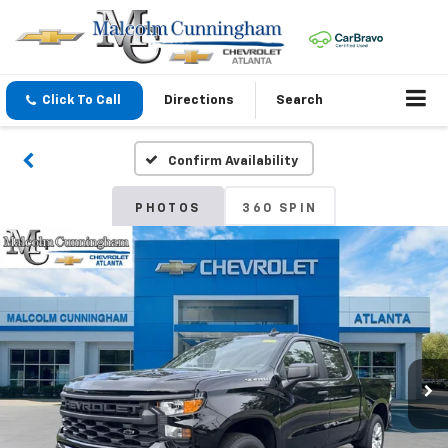
Click To Call
Directions
Search
Confirm Availability
PHOTOS
360 SPIN