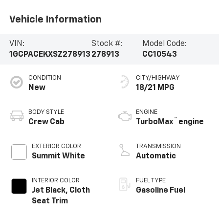
Vehicle Information
VIN:
Stock #:
Model Code:
1GCPACEKXSZ278913
278913
CC10543
CONDITION
CITY/HIGHWAY
New
18/21 MPG
BODY STYLE
ENGINE
™
Crew Cab
TurboMax
engine
EXTERIOR COLOR
TRANSMISSION
Summit White
Automatic
INTERIOR COLOR
FUEL TYPE
Jet Black, Cloth
Gasoline Fuel
Seat Trim