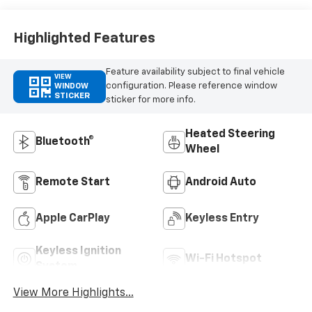
Highlighted Features
Feature availability subject to final vehicle
VIEW
configuration. Please reference window
WINDOW
STICKER
sticker for more info.
Heated Steering
Bluetooth®
Wheel
Remote Start
Android Auto
Apple CarPlay
Keyless Entry
Keyless Ignition
Wi-Fi Hotspot
System
View More Highlights...