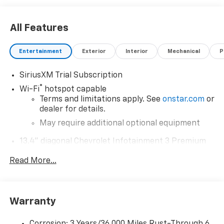
All Features
Entertainment
Exterior
Interior
Mechanical
P
SiriusXM Trial Subscription
®
Wi-Fi
hotspot capable
Terms and limitations apply. See
onstar.com
or
dealer for details.
May require additional optional equipment
13.4" diagonal Chevrolet Infotainment 3 Premium
System with Google built-in
Read More...
13.4" diagonal Chevrolet Infotainment 3
Premium System with Google built-in,
includes multi-touch display,
1
AM/FM/SiriusXM
radio capable
Warranty
®2
Bluetooth®
streaming audio for music and
select phones