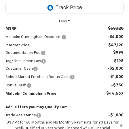
Less
$53,120
MSRP:
-$6,000
Malcolm Cunningham Discount:
$47,120
Internet Price:
$999
Documentation Fee
$198
Tag/Title Lemon Law
-$2,000
Customer Cash
-$1,000
Select Market Purchase Bonus Cash
-$750
Bonus Cash
$44,567
Malcolm Cunningham Price:
Add. Offers you may Qualify For:
-$1,000
Trade Assistance
0% APR for 60 Months and No Monthly Payments for 90 Days for
Well-Qualified Buyers When Financed w/ GM Financial