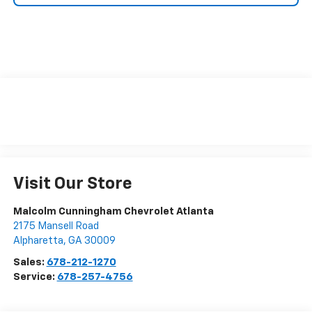
Visit Our Store
Malcolm Cunningham Chevrolet Atlanta
2175 Mansell Road
Alpharetta
,
GA
30009
Sales:
678-212-1270
Service:
678-257-4756