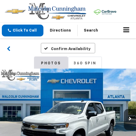
Click To Call
Directions
Search
Confirm Availability
PHOTOS
360 SPIN