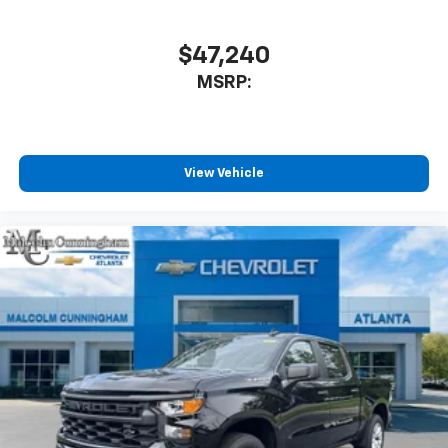
$47,240
MSRP:
View Vehicle