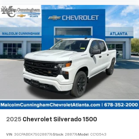
listen to files stored on your phone or
Bluetooth® digital media device
Wireless Apple CarPlay/Wireless Android Auto
capability for compatible phones
Apple CarPlay vehicle user interface is a
product of Apple and its terms and privacy
statements apply. Requires compatible
iPhone and data plan rates apply. Apple
CarPlay is a trademark of Apple Inc. Siri,
iPhone and Apple Music are trademarks for
Apple Inc, registered in the U.S. and other
countries.
Vehicle user interface is a product of Google
and its terms and privacy statements apply.
To use Android Auto on your car display, you'll
need an Android phone running Android 6 or
higher, an active data plan, and the Android
Auto app. Google, Android and Android Auto
2025
Chevrolet Silverado 1500
are trademarks of Google LLC.
May require additional optional equipment
VIN:
3GCPABEK7SG288776
Stock:
288776
Model:
CC10543