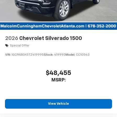
2026
Chevrolet Silverado 1500
Special Offer
VIN:
1GCPABEK5TZ419995
Stock:
419995
Model:
CC10543
$48,455
MSRP:
View Vehicle