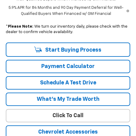
5.9% APR for 84 Months and 90 Day Payment Deferral for Well-
Qualified Buyers When Financed w/ GM Financial
*
Please Note:
We turn our inventory daily, please check with the
dealer to confirm vehicle availability.
Start Buying Process
Payment Calculator
Schedule A Test Drive
What's My Trade Worth
Click To Call
Chevrolet Accessories