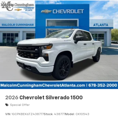
2026
Chevrolet Silverado 1500
Special Offer
VIN:
1GCPKBEK6TZ438777
Stock:
438777
Model:
CK10543