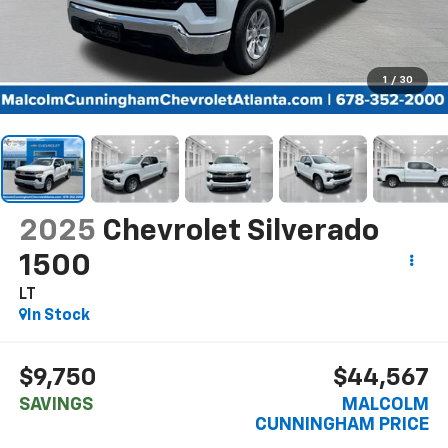
1
/
30
2025
Chevrolet Silverado
1500
LT
In Stock
$9,750
$44,567
SAVINGS
MALCOLM
CUNNINGHAM PRICE