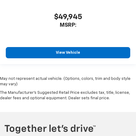
$49,945
MSRP:
View Vehicle
May not represent actual vehicle. (Options, colors, trim and body style
may vary)
The Manufacturer's Suggested Retail Price excludes tax, title, license,
dealer fees and optional equipment. Dealer sets final price.