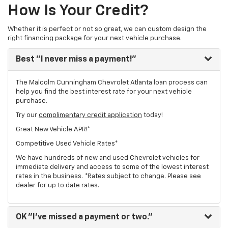
How Is Your Credit?
Whether it is perfect or not so great, we can custom design the
right financing package for your next vehicle purchase.
Best
"I never miss a payment!"
The Malcolm Cunningham Chevrolet Atlanta loan process can
help you find the best interest rate for your next vehicle
purchase.
Try our
complimentary credit application
today!
Great New Vehicle APR!*
Competitive Used Vehicle Rates*
We have hundreds of new and used Chevrolet vehicles for
immediate delivery and access to some of the lowest interest
rates in the business. *Rates subject to change. Please see
dealer for up to date rates.
OK
"I've missed a payment or two."