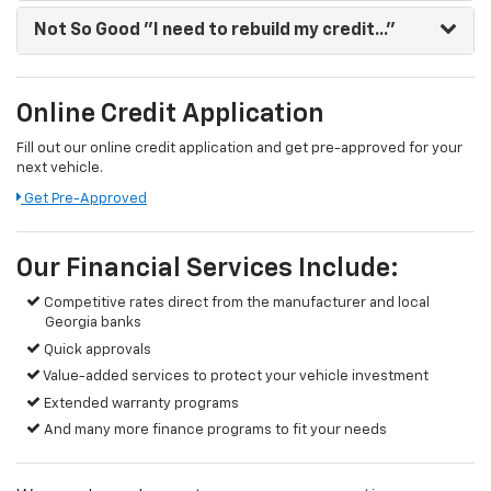
Not So Good
"I need to rebuild my credit..."
Online Credit Application
Fill out our online credit application and get pre-approved for your
next vehicle.
Get Pre-Approved
Our Financial Services Include:
Competitive rates direct from the manufacturer and local
Georgia banks
Quick approvals
Value-added services to protect your vehicle investment
Extended warranty programs
And many more finance programs to fit your needs