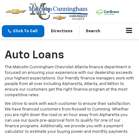
Click To Call
Directions
Search
Auto Loans
The Malcolm Cunningham Chevrolet Atlanta finance department is
focused on ensuring your experience with our dealership exceeds
your highest expectations. Our friendly finance managers work with
people from all over including Alpharetta, Atlanta, and Milton to
ensure our customers get the right finance program at the most
competitive rates.
We strive to work with each customer to ensure their satisfaction.
We have financed customers from Roswell to Cumming. Whether
you are right down the road or an hour away from Alpharetta you
can use our quick pre-approval form to qualify for one of our
finance programs. Additionally, we provide you with a payment
calculator to estimate your buying power and monthly payments.