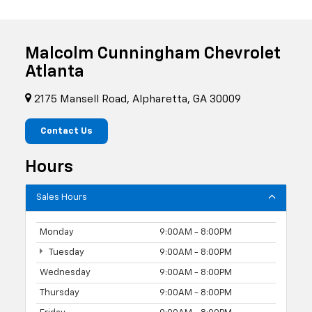
Malcolm Cunningham Chevrolet
Atlanta
2175 Mansell Road, Alpharetta, GA 30009
Contact Us
Hours
Sales Hours
Monday
9:00AM - 8:00PM
Tuesday
9:00AM - 8:00PM
Wednesday
9:00AM - 8:00PM
Thursday
9:00AM - 8:00PM