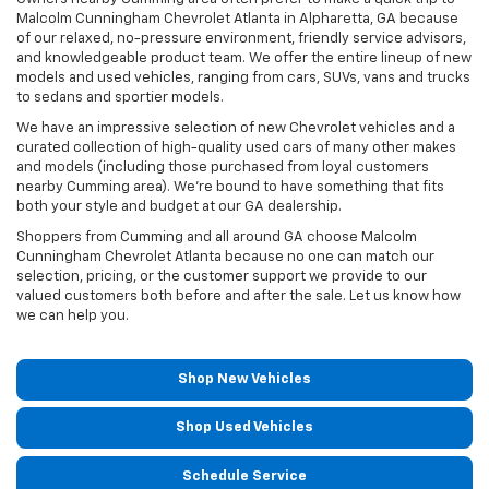
Malcolm Cunningham Chevrolet Atlanta in Alpharetta, GA because
of our relaxed, no-pressure environment, friendly service advisors,
and knowledgeable product team. We offer the entire lineup of new
models and used vehicles, ranging from cars, SUVs, vans and trucks
to sedans and sportier models.
We have an impressive selection of new Chevrolet vehicles and a
curated collection of high-quality used cars of many other makes
and models (including those purchased from loyal customers
nearby Cumming area). We're bound to have something that fits
both your style and budget at our GA dealership.
Shoppers from Cumming and all around GA choose Malcolm
Cunningham Chevrolet Atlanta because no one can match our
selection, pricing, or the customer support we provide to our
valued customers both before and after the sale. Let us know how
we can help you.
Shop New Vehicles
Shop Used Vehicles
Schedule Service