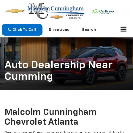
Click To Call
Directions
Search
Auto Dealership Near
Cumming
Malcolm Cunningham
Chevrolet Atlanta
Owners nearby Cumming area often prefer to make a quick trip to