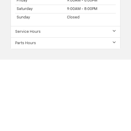
Friday
9:00AM - 8:00PM
Saturday
9:00AM - 8:00PM
Sunday
Closed
Service Hours
Parts Hours