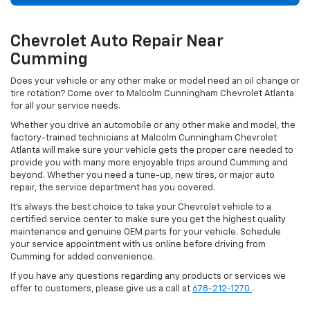
Chevrolet Auto Repair Near
Cumming
Does your vehicle or any other make or model need an oil change or
tire rotation? Come over to Malcolm Cunningham Chevrolet Atlanta
for all your service needs.
Whether you drive an automobile or any other make and model, the
factory-trained technicians at Malcolm Cunningham Chevrolet
Atlanta will make sure your vehicle gets the proper care needed to
provide you with many more enjoyable trips around Cumming and
beyond. Whether you need a tune-up, new tires, or major auto
repair, the service department has you covered.
It's always the best choice to take your Chevrolet vehicle to a
certified service center to make sure you get the highest quality
maintenance and genuine OEM parts for your vehicle. Schedule
your service appointment with us online before driving from
Cumming for added convenience.
If you have any questions regarding any products or services we
offer to customers, please give us a call at
678-212-1270
.