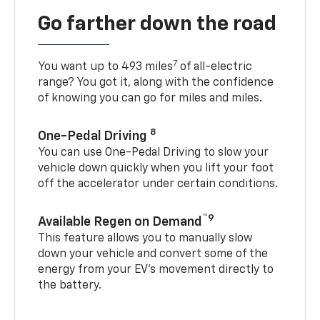
Go farther down the road
7
You want up to 493 miles
of all-electric
range? You got it, along with the confidence
of knowing you can go for miles and miles.
8
One-Pedal Driving
You can use One-Pedal Driving to slow your
vehicle down quickly when you lift your foot
off the accelerator under certain conditions.
™9
Available Regen on Demand
This feature allows you to manually slow
down your vehicle and convert some of the
energy from your EV’s movement directly to
the battery.