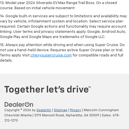
13. Model year 2026 Silverado EV Max Range Trail Boss. On a closed
course. Based on initial vehicle movement
14. Google built-in services are subject to limitations and availability may
vary by vehicle, infotainment system and location. Select service plan
required. Certain Google actions and functionality may require account
linking. User terms and privacy statements apply. Google, Android Auto,
Google Play and Google Maps are trademarks of Google LLC.
15. Always pay attention while driving and when using Super Cruise. Do
not use a hand-held device. Requires active Super Cruise plan or trial.
Terms apply. Visit
chevysupercruise.com
for compatible roads and full
details.
Copyright © 2026
by
DealerOn
|
Sitemap
|
Privacy
| Malcolm Cunningham
Chevrolet Atlanta
|
2175 Mansell Road,
Alpharetta,
GA
30009
| Sales:
678-
212-1270