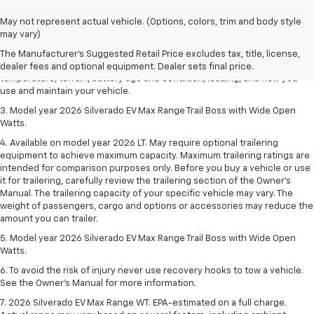
1. The Manufacturer's Suggested Retail Price excludes tax, title, license,
May not represent actual vehicle. (Options, colors, trim and body style
dealer fees and optional equipment. Dealer sets final price.
may vary)
2. 2026 Silverado EV Max Range WT. EPA-estimated on a full charge.
The Manufacturer's Suggested Retail Price excludes tax, title, license,
Actual range may vary based on several factors, including ambient
dealer fees and optional equipment. Dealer sets final price.
temperature, terrain, battery age and condition, loading, and how you
use and maintain your vehicle.
3. Model year 2026 Silverado EV Max Range Trail Boss with Wide Open
Watts.
4. Available on model year 2026 LT. May require optional trailering
equipment to achieve maximum capacity. Maximum trailering ratings are
intended for comparison purposes only. Before you buy a vehicle or use
it for trailering, carefully review the trailering section of the Owner’s
Manual. The trailering capacity of your specific vehicle may vary. The
weight of passengers, cargo and options or accessories may reduce the
amount you can trailer.
5. Model year 2026 Silverado EV Max Range Trail Boss with Wide Open
Watts.
6. To avoid the risk of injury never use recovery hooks to tow a vehicle.
See the Owner’s Manual for more information.
7. 2026 Silverado EV Max Range WT. EPA-estimated on a full charge.