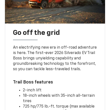
Go off the grid
An electrifying new era in off-road adventure
is here. The first-ever 2026 Silverado EV Trail
Boss brings unyielding capability and
groundbreaking technology to the forefront,
so you can tackle less-traveled trails.
Trail Boss features
2-inch lift
18-inch wheels with 35-inch all-terrain
tires
725 hp/775 lb.-ft. torque (max available