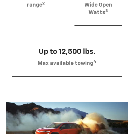
2
range
Wide Open
3
Watts
Up to 12,500 lbs.
4
Max available towing