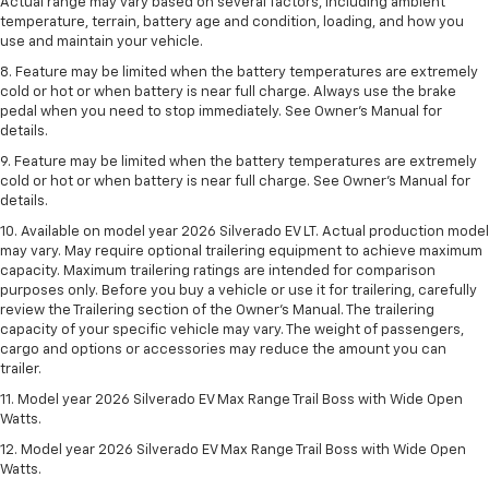
Actual range may vary based on several factors, including ambient
temperature, terrain, battery age and condition, loading, and how you
use and maintain your vehicle.
8. Feature may be limited when the battery temperatures are extremely
cold or hot or when battery is near full charge. Always use the brake
pedal when you need to stop immediately. See Owner’s Manual for
details.
9. Feature may be limited when the battery temperatures are extremely
cold or hot or when battery is near full charge. See Owner’s Manual for
details.
10. Available on model year 2026 Silverado EV LT. Actual production model
may vary. May require optional trailering equipment to achieve maximum
capacity. Maximum trailering ratings are intended for comparison
purposes only. Before you buy a vehicle or use it for trailering, carefully
review the Trailering section of the Owner’s Manual. The trailering
capacity of your specific vehicle may vary. The weight of passengers,
cargo and options or accessories may reduce the amount you can
trailer.
11. Model year 2026 Silverado EV Max Range Trail Boss with Wide Open
Watts.
12. Model year 2026 Silverado EV Max Range Trail Boss with Wide Open
Watts.