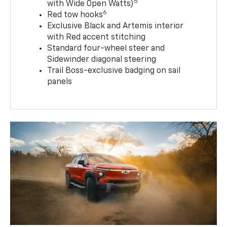
5
with Wide Open Watts)
6
Red tow hooks
Exclusive Black and Artemis interior
with Red accent stitching
Standard four-wheel steer and
Sidewinder diagonal steering
Trail Boss-exclusive badging on sail
panels