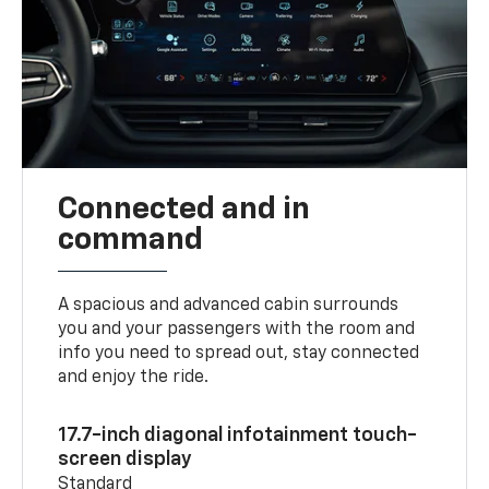
Connected and in
command
A spacious and advanced cabin surrounds
you and your passengers with the room and
info you need to spread out, stay connected
and enjoy the ride.
17.7-inch diagonal infotainment touch-
screen display
Standard