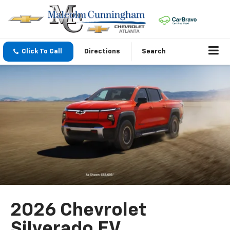
Click To Call
Directions
Search
2026 Chevrolet
Silverado EV