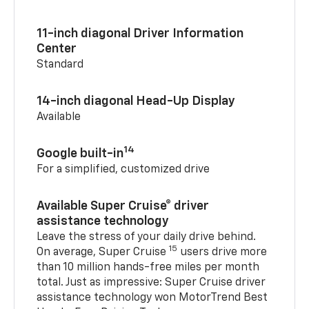
11-inch diagonal Driver Information
Center
Standard
14-inch diagonal Head-Up Display
Available
14
Google built-in
For a simplified, customized drive
Available Super Cruise® driver
assistance technology
Leave the stress of your daily drive behind.
15
On average, Super Cruise
users drive more
than 10 million hands-free miles per month
total. Just as impressive: Super Cruise driver
assistance technology won MotorTrend Best