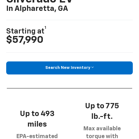
In Alpharetta, GA
1
Starting at
$57,990
Search New Inventory
Up to 775
Up to 493
lb.-ft.
miles
Max available
EPA-estimated
torque with