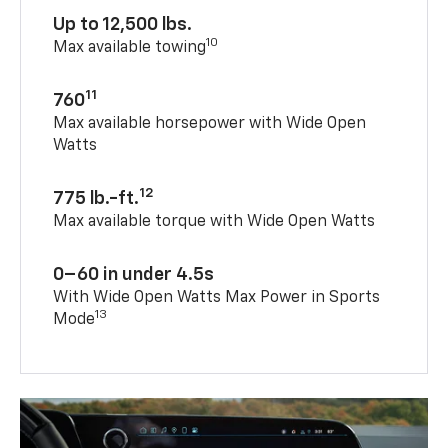
Up to 12,500 lbs.
10
Max available towing
11
760
Max available horsepower with Wide Open
Watts
12
775 lb.-ft.
Max available torque with Wide Open Watts
0–60 in under 4.5s
With Wide Open Watts Max Power in Sports
13
Mode