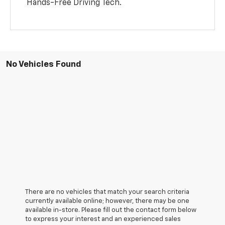
Hands-Free Driving Tech.
No Vehicles Found
There are no vehicles that match your search criteria
currently available online; however, there may be one
available in-store. Please fill out the contact form below
to express your interest and an experienced sales