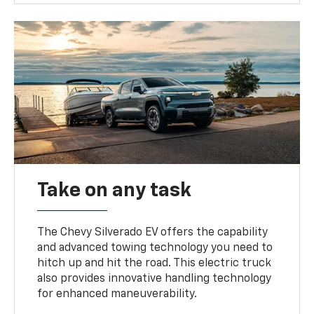
Take on any task
The Chevy Silverado EV offers the capability
and advanced towing technology you need to
hitch up and hit the road. This electric truck
also provides innovative handling technology
for enhanced maneuverability.