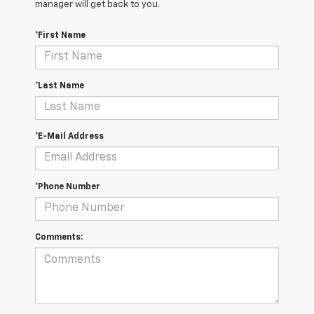
manager will get back to you.
*First Name
*Last Name
*E-Mail Address
*Phone Number
Comments: