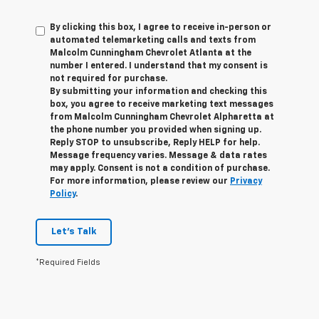
By clicking this box, I agree to receive in-person or
automated telemarketing calls and texts from
Malcolm Cunningham Chevrolet Atlanta at the
number I entered. I understand that my consent is
not required for purchase.
By submitting your information and checking this
box, you agree to receive marketing text messages
from Malcolm Cunningham Chevrolet Alpharetta at
the phone number you provided when signing up.
Reply STOP to unsubscribe, Reply HELP for help.
Message frequency varies. Message & data rates
may apply. Consent is not a condition of purchase.
For more information, please review our
Privacy
Policy
.
Let's Talk
*Required Fields