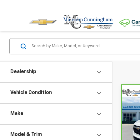
Dealership
Vehicle Condition
Co
CarB
Chev
MA
Make
VIN:
KL
5,63
Model & Trim