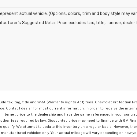
epresent actual vehicle. (Options, colors, trim and body style may var
acturer's Suggested Retail Price excludes tax, title, license, dealer 
lude tax, tag, title and WRA (Warranty Rights Act) fees. Chevrolet Protection P
ice. Contact dealer for most current information. In order to receive the intern
he internet price to the dealership and have the same referenced in your contra
y other fees required by law. Discounted price may need to finance with GM Fina
qualify. We attempt to update this inventory on a regular basis. However, ther
 manufactured vehicles only. Your actual mileage will vary depending on how yo