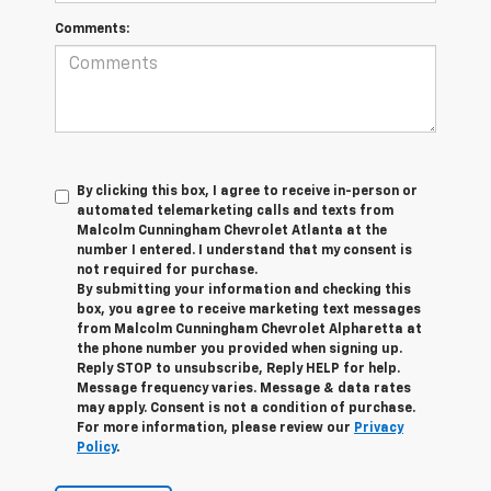
Comments:
By clicking this box, I agree to receive in-person or
automated telemarketing calls and texts from
Malcolm Cunningham Chevrolet Atlanta at the
number I entered. I understand that my consent is
not required for purchase.
By submitting your information and checking this
box, you agree to receive marketing text messages
from Malcolm Cunningham Chevrolet Alpharetta at
the phone number you provided when signing up.
Reply STOP to unsubscribe, Reply HELP for help.
Message frequency varies. Message & data rates
may apply. Consent is not a condition of purchase.
For more information, please review our
Privacy
Policy
.