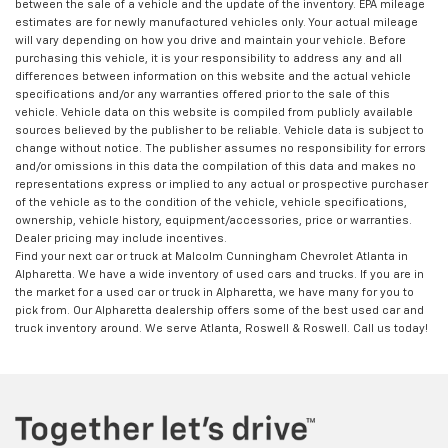
between the sale of a vehicle and the update of the inventory. EPA mileage
estimates are for newly manufactured vehicles only. Your actual mileage
will vary depending on how you drive and maintain your vehicle. Before
purchasing this vehicle, it is your responsibility to address any and all
differences between information on this website and the actual vehicle
specifications and/or any warranties offered prior to the sale of this
vehicle. Vehicle data on this website is compiled from publicly available
sources believed by the publisher to be reliable. Vehicle data is subject to
change without notice. The publisher assumes no responsibility for errors
and/or omissions in this data the compilation of this data and makes no
representations express or implied to any actual or prospective purchaser
of the vehicle as to the condition of the vehicle, vehicle specifications,
ownership, vehicle history, equipment/accessories, price or warranties.
Dealer pricing may include incentives.
Find your next car or truck at Malcolm Cunningham Chevrolet Atlanta in
Alpharetta. We have a wide inventory of used cars and trucks. If you are in
the market for a used car or truck in Alpharetta, we have many for you to
pick from. Our Alpharetta dealership offers some of the best used car and
truck inventory around. We serve Atlanta, Roswell & Roswell. Call us today!