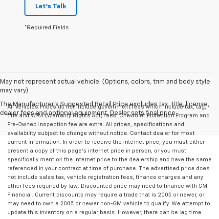
Let's Talk
*Required Fields
May not represent actual vehicle. (Options, colors, trim and body style
may vary)
The Manufacturer's Suggested Retail Price excludes tax, title, license,
All Vehicles Prices do not include government fees which include tax, tag,
dealer fees and optional equipment. Dealer sets final price.
title and WRA (Warranty Rights Act) fees. Chevrolet Protection Program and
Pre-Owned Inspection fee are extra. All prices, specifications and
availability subject to change without notice. Contact dealer for most
current information. In order to receive the internet price, you must either
present a copy of this page's internet price in person, or you must
specifically mention the internet price to the dealership and have the same
referenced in your contract at time of purchase. The advertised price does
not include sales tax, vehicle registration fees, finance charges and any
other fees required by law. Discounted price may need to finance with GM
Financial. Current discounts may require a trade that is 2005 or newer, or
may need to own a 2005 or newer non-GM vehicle to qualify. We attempt to
update this inventory on a regular basis. However, there can be lag time