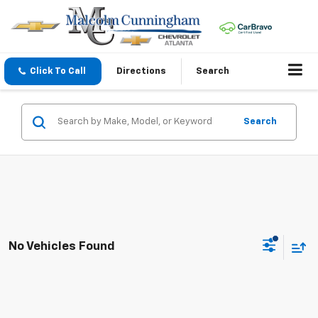
Click To Call
Directions
Search
Search
No Vehicles Found