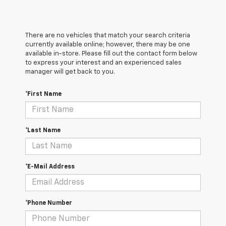
There are no vehicles that match your search criteria
currently available online; however, there may be one
available in-store. Please fill out the contact form below
to express your interest and an experienced sales
manager will get back to you.
*First Name
*Last Name
*E-Mail Address
*Phone Number